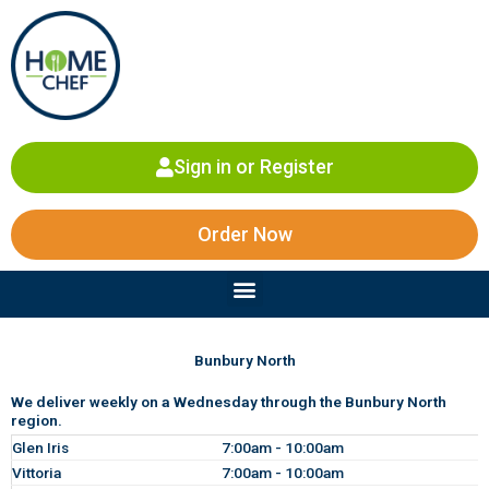
Skip
to
content
Sign in or Register
Order Now
Menu
Bunbury North
We deliver weekly on a Wednesday through the Bunbury North
region.
Glen Iris
7:00am - 10:00am
Vittoria
7:00am - 10:00am