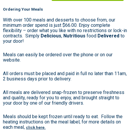
Ordering Your Meals
With over 100 meals and desserts to choose from, our
minimum order spend is just $66.00. Enjoy complete
flexibility – order what you like with no restrictions or lock-in
contracts. Simply
Delicious
,
Nutritious
food
Delivered
to
your door!
Meals can easily be ordered over the phone or on our
website.
All orders must be placed and paid in full no later than 11am,
2 business days prior to delivery.
All meals are delivered snap-frozen to preserve freshness
and quality, ready for you to enjoy, and brought straight to
your door by one of our friendly drivers.
Meals should be kept frozen until ready to eat. Follow the
heating instructions on the meal label; for more details on
each meal,
click here.