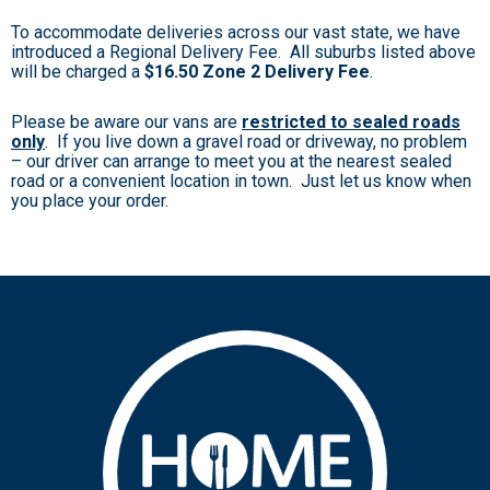
To accommodate deliveries across our vast state, we have
introduced a Regional Delivery Fee. All suburbs listed above
will be charged a
$16.50 Zone 2 Delivery Fee
.
Please be aware our vans are
restricted to sealed roads
only
. If you live down a gravel road or driveway, no problem
– our driver can arrange to meet you at the nearest sealed
road or a convenient location in town. Just let us know when
you place your order.