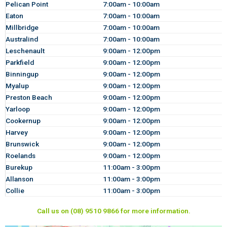
Pelican Point
7:00am - 10:00am
Eaton
7:00am - 10:00am
Millbridge
7:00am - 10:00am
Australind
7:00am - 10:00am
Leschenault
9:00am - 12:00pm
Parkfield
9:00am - 12:00pm
Binningup
9:00am - 12:00pm
Myalup
9:00am - 12:00pm
Preston Beach
9:00am - 12:00pm
Yarloop
9:00am - 12:00pm
Cookernup
9:00am - 12:00pm
Harvey
9:00am - 12:00pm
Brunswick
9:00am - 12:00pm
Roelands
9:00am - 12:00pm
Burekup
11:00am - 3:00pm
Allanson
11:00am - 3:00pm
Collie
11:00am - 3:00pm
Call us on (08) 9510 9866 for more information.