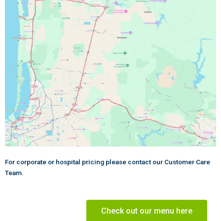
For corporate or hospital pricing please contact our Customer Care
Team.
Check out our menu here