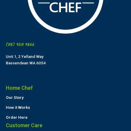
(08) 9510 9866
Unit 1, 2 Yelland Way
Bassendean WA 6054
Home Chef
Our Story
How it Works
Order Here
Customer Care