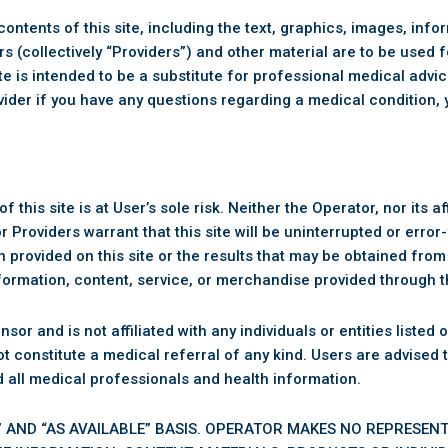
ontents of this site, including the text, graphics, images, inf
rs (collectively “Providers”) and other material are to be used 
site is intended to be a substitute for professional medical adv
ovider if you have any questions regarding a medical condition, 
 this site is at User’s sole risk. Neither the Operator, nor its aff
 Providers warrant that this site will be uninterrupted or erro
provided on this site or the results that may be obtained from 
information, content, service, or merchandise provided through th
and is not affiliated with any individuals or entities listed or 
 not constitute a medical referral of any kind. Users are advised
d all medical professionals and health information.
IS” AND “AS AVAILABLE” BASIS. OPERATOR MAKES NO REPRESEN