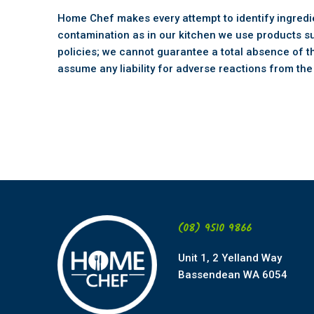
Home Chef makes every attempt to identify ingredien
contamination as in our kitchen we use products s
policies; we cannot guarantee a total absence of t
assume any liability for adverse reactions from th
(08) 9510 9866
Unit 1, 2 Yelland Way
Bassendean WA 6054