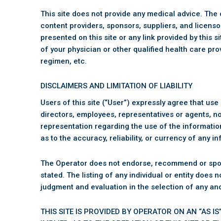
This site does not provide any medical advice. The c
content providers, sponsors, suppliers, and licenso
presented on this site or any link provided by this 
of your physician or other qualified health care pr
regimen, etc.
DISCLAIMERS AND LIMITATION OF LIABILITY
Users of this site (“User”) expressly agree that use of
directors, employees, representatives or agents, nor
representation regarding the use of the information 
as to the accuracy, reliability, or currency of any 
The Operator does not endorse, recommend or sponsor 
stated. The listing of any individual or entity does
judgment and evaluation in the selection of any an
THIS SITE IS PROVIDED BY OPERATOR ON AN “AS 