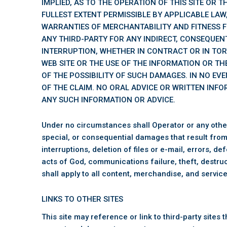
IMPLIED, AS TO THE OPERATION OF THIS SITE OR 
FULLEST EXTENT PERMISSIBLE BY APPLICABLE LAW,
WARRANTIES OF MERCHANTABILITY AND FITNESS F
ANY THIRD-PARTY FOR ANY INDIRECT, CONSEQUENT
INTERRUPTION, WHETHER IN CONTRACT OR IN TOR
WEB SITE OR THE USE OF THE INFORMATION OR THE
OF THE POSSIBILITY OF SUCH DAMAGES. IN NO EVE
OF THE CLAIM. NO ORAL ADVICE OR WRITTEN INFO
ANY SUCH INFORMATION OR ADVICE.
Under no circumstances shall Operator or any other pa
special, or consequential damages that result from t
interruptions, deletion of files or e-mail, errors, 
acts of God, communications failure, theft, destruc
shall apply to all content, merchandise, and service
LINKS TO OTHER SITES
This site may reference or link to third-party site