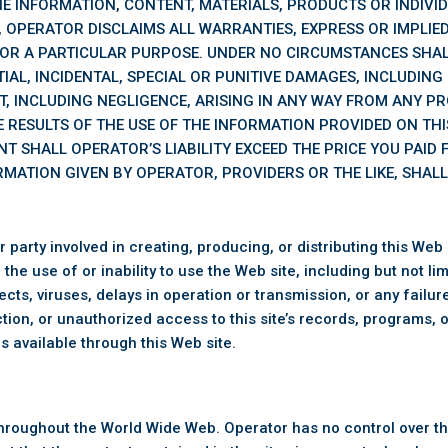
THE INFORMATION, CONTENT, MATERIALS, PRODUCTS OR INDIVID
 OPERATOR DISCLAIMS ALL WARRANTIES, EXPRESS OR IMPLIED,
OR A PARTICULAR PURPOSE. UNDER NO CIRCUMSTANCES SHAL
IAL, INCIDENTAL, SPECIAL OR PUNITIVE DAMAGES, INCLUDING
T, INCLUDING NEGLIGENCE, ARISING IN ANY WAY FROM ANY P
 RESULTS OF THE USE OF THE INFORMATION PROVIDED ON THIS
NT SHALL OPERATOR’S LIABILITY EXCEED THE PRICE YOU PAID
RMATION GIVEN BY OPERATOR, PROVIDERS OR THE LIKE, SHAL
rty involved in creating, producing, or distributing this Web sit
he use of or inability to use the Web site, including but not li
defects, viruses, delays in operation or transmission, or any fai
tion, or unauthorized access to this site’s records, programs,
s available through this Web site.
s throughout the World Wide Web. Operator has no control over t