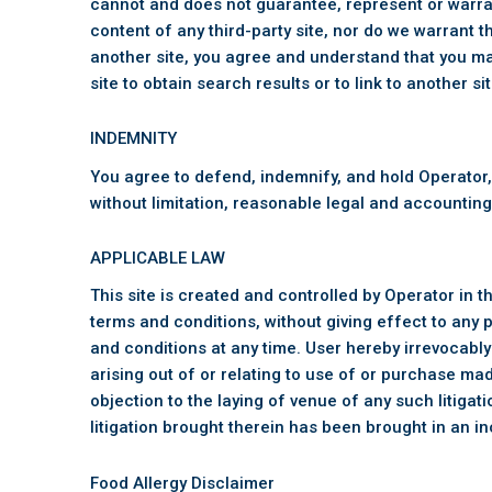
cannot and does not guarantee, represent or warrant
content of any third-party site, nor do we warrant th
another site, you agree and understand that you ma
site to obtain search results or to link to another sit
INDEMNITY
You agree to defend, indemnify, and hold Operator,
without limitation, reasonable legal and accounting 
APPLICABLE LAW
This site is created and controlled by Operator in t
terms and conditions, without giving effect to any p
and conditions at any time. User hereby irrevocably 
arising out of or relating to use of or purchase ma
objection to the laying of venue of any such litiga
litigation brought therein has been brought in an i
Food Allergy Disclaimer