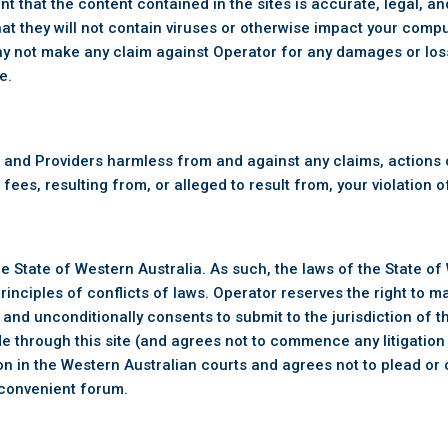
 that the content contained in the sites is accurate, legal, a
at they will not contain viruses or otherwise impact your compute
y not make any claim against Operator for any damages or loss
e.
 and Providers harmless from and against any claims, actions o
fees, resulting from, or alleged to result from, your violation
he State of Western Australia. As such, the laws of the State of
rinciples of conflicts of laws. Operator reserves the right to 
and unconditionally consents to submit to the jurisdiction of th
de through this site (and agrees not to commence any litigation
tion in the Western Australian courts and agrees not to plead or
nconvenient forum.