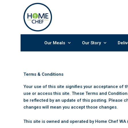
Skip
to
content
Our Meals
Our Story
Deliv
Terms & Conditions
Your use of this site signifies your acceptance of 
use or access this site. These Terms and Condition
be reflected by an update of this posting. Please c
changes will mean you accept those changes.
This site is owned and operated by Home Chef WA (t