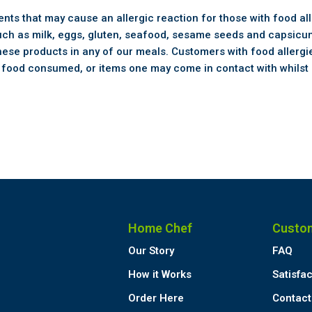
ts that may cause an allergic reaction for those with food all
uch as milk, eggs, gluten, seafood, sesame seeds and capsicum
hese products in any of our meals. Customers with food allergie
e food consumed, or items one may come in contact with whilst 
Home Chef
Custo
Our Story
FAQ
How it Works
Satisfa
Order Here
Contact