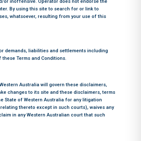
nd/or inoffensive. Operator does not endorse the
r. By using this site to search for or link to
es, whatsoever, resulting from your use of this
r demands, liabilities and settlements including
 of these Terms and Conditions.
 Western Australia will govern these disclaimers,
make changes to its site and these disclaimers, terms
e State of Western Australia for any litigation
 relating thereto except in such courts), waives any
 claim in any Western Australian court that such