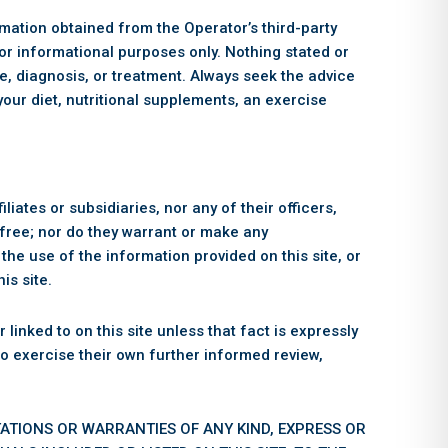
ormation obtained from the Operator’s third-party
for informational purposes only. Nothing stated or
ice, diagnosis, or treatment. Always seek the advice
your diet, nutritional supplements, an exercise
iliates or subsidiaries, nor any of their officers,
r-free; nor do they warrant or make any
the use of the information provided on this site, or
is site.
linked to on this site unless that fact is expressly
 to exercise their own further informed review,
TATIONS OR WARRANTIES OF ANY KIND, EXPRESS OR