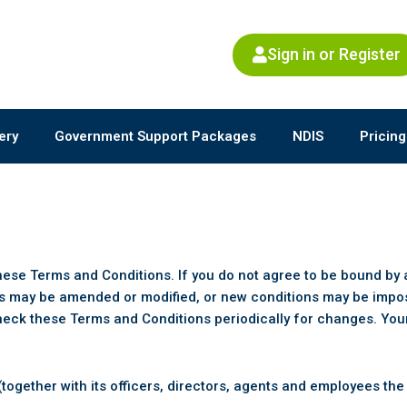
Sign in or Register
ery
Government Support Packages
NDIS
Pricing
these Terms and Conditions. If you do not agree to be bound by 
s may be amended or modified, or new conditions may be impose
heck these Terms and Conditions periodically for changes. Your
ogether with its officers, directors, agents and employees the