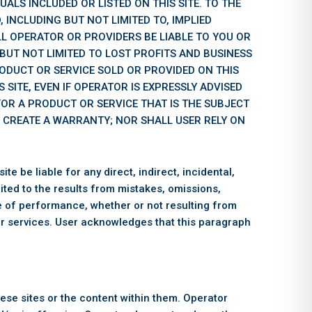
UALS INCLUDED OR LISTED ON THIS SITE. TO THE
 INCLUDING BUT NOT LIMITED TO, IMPLIED
L OPERATOR OR PROVIDERS BE LIABLE TO YOU OR
 BUT NOT LIMITED TO LOST PROFITS AND BUSINESS
RODUCT OR SERVICE SOLD OR PROVIDED ON THIS
 SITE, EVEN IF OPERATOR IS EXPRESSLY ADVISED
 FOR A PRODUCT OR SERVICE THAT IS THE SUBJECT
L CREATE A WARRANTY; NOR SHALL USER RELY ON
e be liable for any direct, indirect, incidental,
mited to the results from mistakes, omissions,
lure of performance, whether or not resulting from
 or services. User acknowledges that this paragraph
hese sites or the content within them. Operator