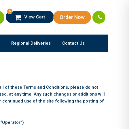
0
Order Now
View Cart
Regional Deliveries
Contact Us
all of these Terms and Conditions, please do not
d, at any time. Any such changes or additions will
 continued use of the site following the posting of
 “Operator”)