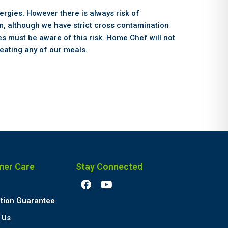
ergies. However there is always risk of
, although we have strict cross contamination
s must be aware of this risk. Home Chef will not
eating any of our meals.
mer Care
Stay Connected
F
Y
a
o
c
u
ction Guarantee
e
t
 Us
b
u