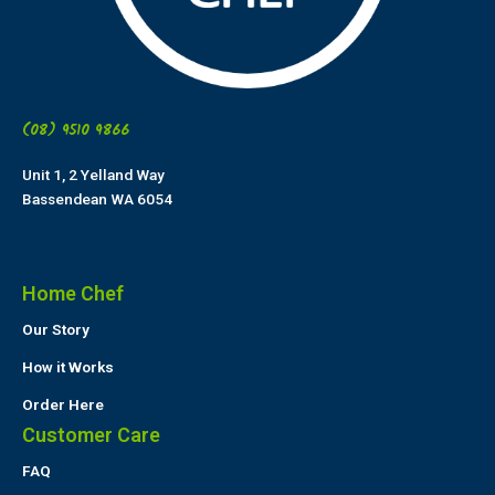
(08) 9510 9866
Unit 1, 2 Yelland Way
Bassendean WA 6054
Home Chef
Our Story
How it Works
Order Here
Customer Care
FAQ