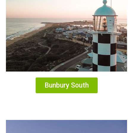
Bunbury South