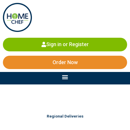
Skip
to
content
Sign in or Register
Order Now
Menu
Regional Deliveries