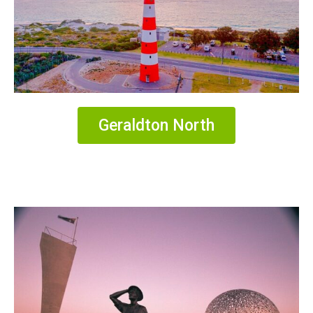
Geraldton North