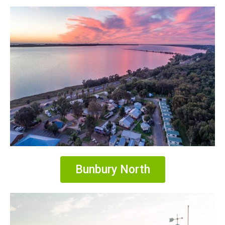
Bunbury North