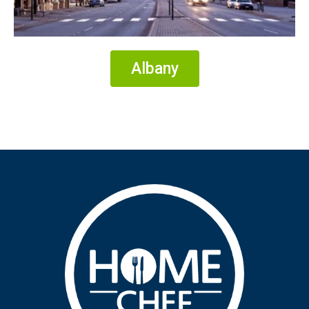
Albany