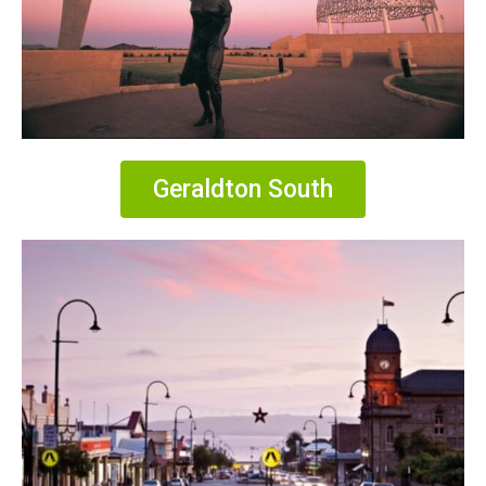
Geraldton South