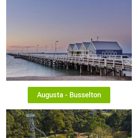
Augusta - Busselton