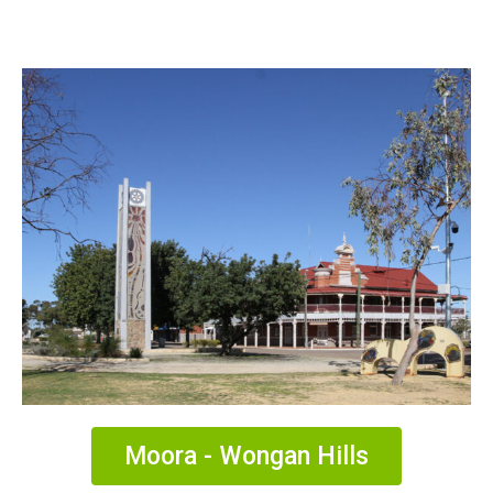
Moora - Wongan Hills