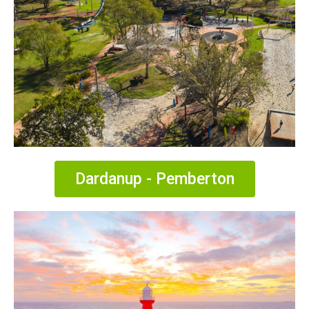
Dardanup - Pemberton