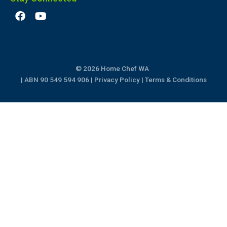
F
Y
a
o
c
u
e
t
b
u
o
b
© 2026 Home Chef WA
o
e
k
| ABN 90 549 594 906 |
Privacy Policy
|
Terms & Conditions