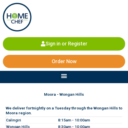
Skip
to
content
Sign in or Register
Order Now
Menu
Moora - Wongan Hills
We deliver fortnightly on a Tuesday through the Wongan Hills to
Moora region.
Calingiri
8:15am - 10:00am
Wongan Hills
8:30am - 10:00am