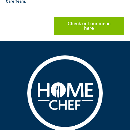
Care Team.
Check out our menu
here