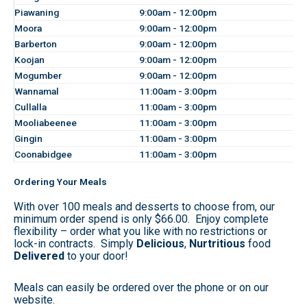
Piawaning
9:00am - 12:00pm
Moora
9:00am - 12:00pm
Barberton
9:00am - 12:00pm
Koojan
9:00am - 12:00pm
Mogumber
9:00am - 12:00pm
Wannamal
11:00am - 3:00pm
Cullalla
11:00am - 3:00pm
Mooliabeenee
11:00am - 3:00pm
Gingin
11:00am - 3:00pm
Coonabidgee
11:00am - 3:00pm
Ordering Your Meals
With over 100 meals and desserts to choose from, our
minimum order spend is only $66.00. Enjoy complete
flexibility – order what you like with no restrictions or
lock-in contracts. Simply
Delicious
,
Nurtritious
food
Delivered
to your door!
Meals can easily be ordered over the phone or on our
website.