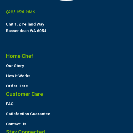
(08) 9510 9866
Unit 1, 2 Yelland Way
Bassendean WA 6054
Home Chef
Our Story
How it Works
Order Here
Customer Care
FAQ
Satisfaction Guarantee
Contact Us
Stay Connected