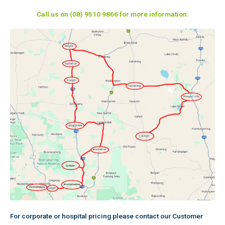
Call us on (08) 9510 9866 for more information.
For corporate or hospital pricing please contact our Customer