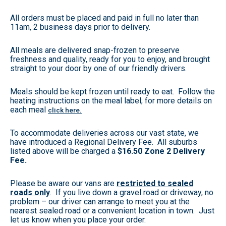
All orders must be placed and paid in full no later than
11am, 2 business days prior to delivery.
All meals are delivered snap-frozen to preserve
freshness and quality, ready for you to enjoy, and brought
straight to your door by one of our friendly drivers.
Meals should be kept frozen until ready to eat. Follow the
heating instructions on the meal label; for more details on
each meal
click here.
To accommodate deliveries across our vast state, we
have introduced a Regional Delivery Fee. All suburbs
listed above will be charged a
$16.50 Zone 2 Delivery
Fee.
Please be aware our vans are
restricted to sealed
roads only
. If you live down a gravel road or driveway, no
problem – our driver can arrange to meet you at the
nearest sealed road or a convenient location in town. Just
let us know when you place your order.