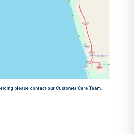
 pricing please contact our Customer Care Team.