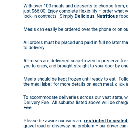
With over 100 meals and desserts to choose from, 
just $66.00. Enjoy complete flexibility – order what yo
lock-in contracts. Simply
Delicious
,
Nutritious
foo
Meals can easily be ordered over the phone or on ou
All orders must be placed and paid in full no later t
to delivery.
All meals are delivered snap-frozen to preserve fres
you to enjoy, and brought straight to your door by one
Meals should be kept frozen until ready to eat. Foll
the meal label; for more details on each meal,
click 
To accommodate deliveries across our vast state, w
Delivery Fee. All suburbs listed above will be char
Fee
.
Please be aware our vans are
restricted to sealed
gravel road or driveway, no problem – our driver can