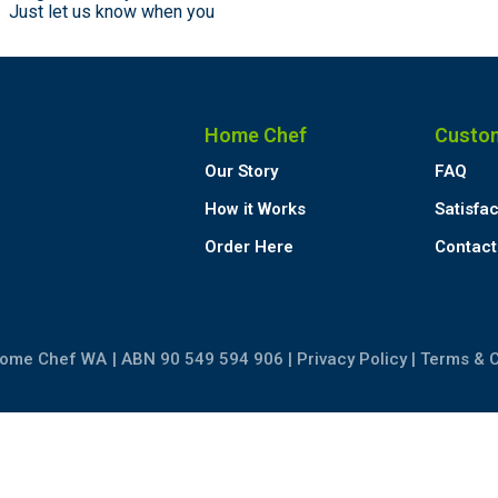
n. Just let us know when you
Home Chef
Custo
Our Story
FAQ
How it Works
Satisfa
Order Here
Contact
Home Chef WA
| ABN 90 549 594 906 |
Privacy Policy
|
Terms & C