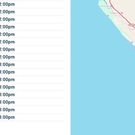
12:00pm
12:00pm
12:00pm
12:00pm
12:00pm
12:00pm
12:00pm
12:00pm
 3:00pm
 3:00pm
 3:00pm
 3:00pm
 3:00pm
 3:00pm
 3:00pm
 3:00pm