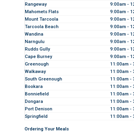
Rangeway
9:00am - 
Mahomets Flats
9:00am - 
Mount Tarcoola
9:00am - 
Tarcoola Beach
9:00am - 
Wandina
9:00am - 
Narngulu
9:00am - 
Rudds Gully
9:00am - 
Cape Burney
9:00am - 
Greenough
11:00am -
Walkaway
11:00am -
South Greenough
11:00am -
Bookara
11:00am -
Bonniefield
11:00am -
Dongara
11:00am -
Port Denison
11:00am -
Springfield
11:00am -
Ordering Your Meals