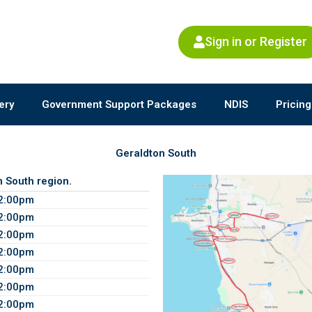
Sign in or Register
ery
Government Support Packages
NDIS
Pricing
Geraldton South
n South region.
12:00pm
12:00pm
12:00pm
12:00pm
12:00pm
12:00pm
12:00pm