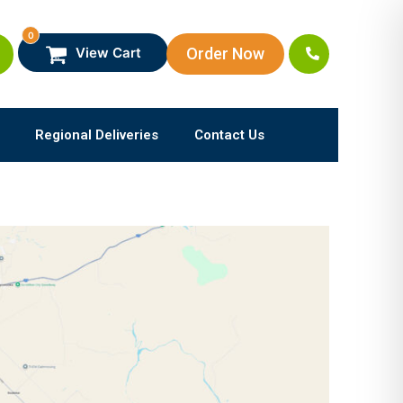
0
Order Now
View Cart
Regional Deliveries
Contact Us