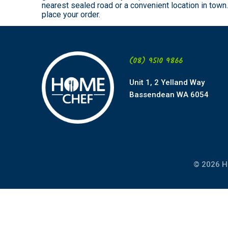
nearest sealed road or a convenient location in tow
place your order.
(08) 9510 9866
Unit 1, 2 Yelland Way
Bassendean WA 6054
© 2026 