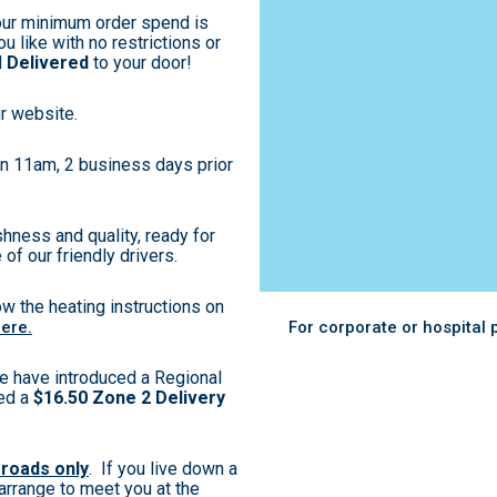
our minimum order spend is
u like with no restrictions or
d
Delivered
to your door!
r website.
han 11am, 2 business days prior
hness and quality, ready for
 of our friendly drivers.
ow the heating instructions on
here.
For corporate or hospital
e have introduced a Regional
ged a
$16.50 Zone 2 Delivery
 roads only
. If you live down a
 arrange to meet you at the