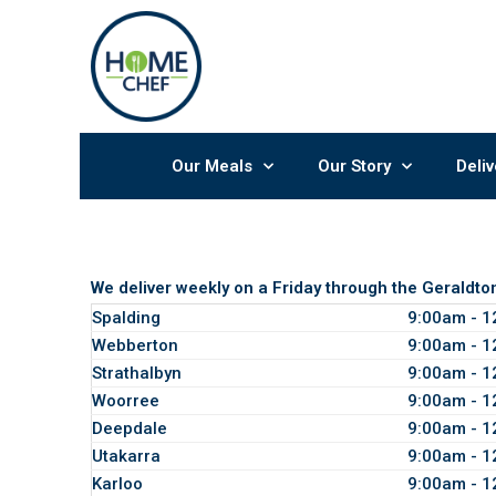
Skip
to
content
Our Meals
Our Story
Deliv
We deliver weekly on a Friday through the Geraldto
Spalding
9:00am - 
Webberton
9:00am - 
Strathalbyn
9:00am - 
Woorree
9:00am - 
Deepdale
9:00am - 
Utakarra
9:00am - 
Karloo
9:00am - 