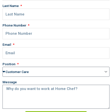
Last Name
Phone Number
Email
Position
Message