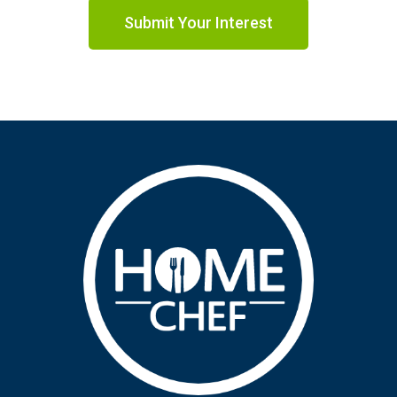
Submit Your Interest