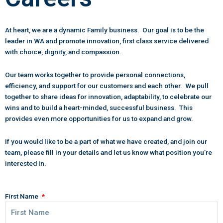
At heart, we are a dynamic Family business. Our goal is to be the
leader in WA and promote innovation, first class service delivered
with choice, dignity, and compassion.
Our team works together to provide personal connections,
efficiency, and support for our customers and each other. We pull
together to share ideas for innovation, adaptability, to celebrate our
wins and to build a heart-minded, successful business. This
provides even more opportunities for us to expand and grow.
If you would like to be a part of what we have created, and join our
team, please fill in your details and let us know what position you’re
interested in.
First Name