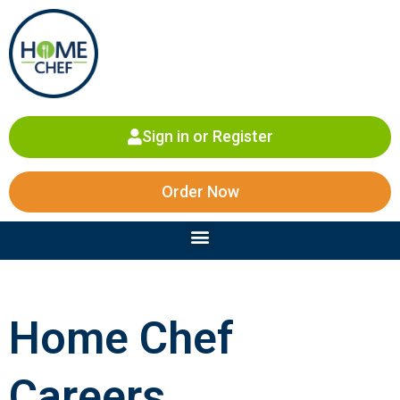
Skip
to
content
Sign in or Register
Order Now
Menu
Home Chef
Careers