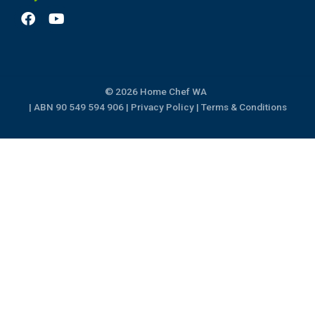
F
Y
a
o
c
u
e
t
b
u
o
b
© 2026 Home Chef WA
o
e
k
| ABN 90 549 594 906 |
Privacy Policy
|
Terms & Conditions