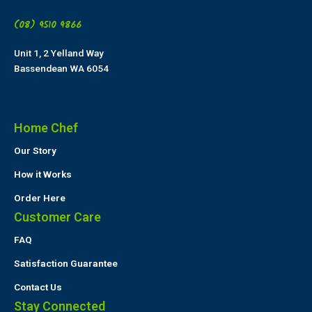
(08) 9510 9866
Unit 1, 2 Yelland Way
Bassendean WA 6054
Home Chef
Our Story
How it Works
Order Here
Customer Care
FAQ
Satisfaction Guarantee
Contact Us
Stay Connected