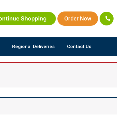
ontinue Shopping
Order Now
Regional Deliveries
Contact Us