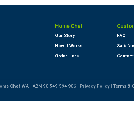
Home Chef
Custo
Our Story
FAQ
How it Works
Satisfa
Order Here
Contact
Home Chef WA
| ABN 90 549 594 906 |
Privacy Policy
|
Terms & C