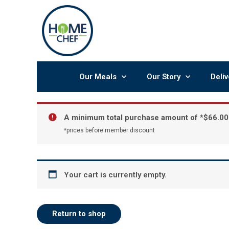
Skip
to
content
Our Meals
Our Story
Deliv
A minimum total purchase amount of *
$
66.00
*prices before member discount
Your cart is currently empty.
Return to shop