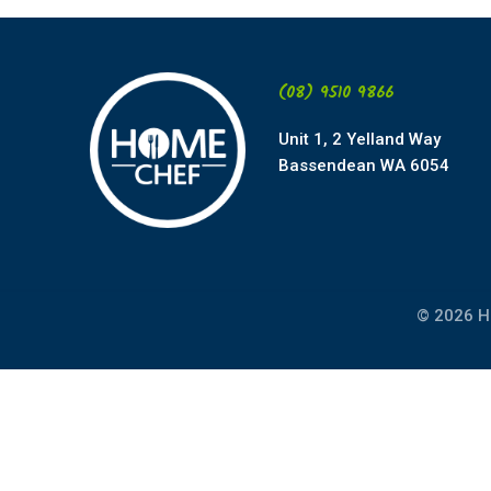
(08) 9510 9866
Unit 1, 2 Yelland Way
Bassendean WA 6054
© 2026 