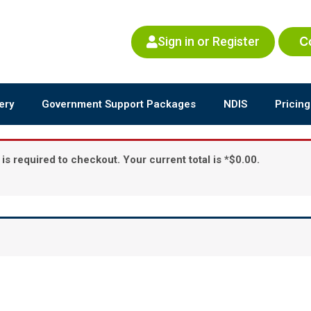
Sign in or Register
C
ery
Government Support Packages
NDIS
Pricing
is required to checkout. Your current total is *$0.00.