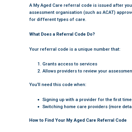
A My Aged Care referral code is issued after y
assessment organisation (such as ACAT) approves 
for different types of care.
What Does a Referral Code Do?
Your referral code is a unique number that:
Grants access to services
Allows providers to review your assessmen
You’ll need this code when:
Signing up with a provider for the first time
Switching home care providers (more deta
How to Find Your My Aged Care Referral Code