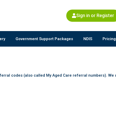
Sign in or Register
ery
Government Support Packages
NDIS
Pricing
ferral codes (also called My Aged Care referral numbers). W