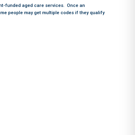
ent-funded aged care services. Once an
ome people may get multiple codes if they qualify