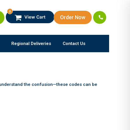
0
Order Now
View Cart
Regional Deliveries
Contact Us
e understand the confusion—these codes can be