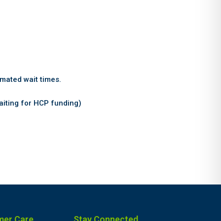
imated wait times.
ting for HCP funding)
mer Care
Stay Connected