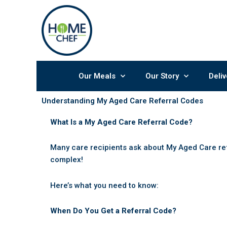
Skip
to
content
Our Meals
Our Story
Deliv
Understanding My Aged Care Referral Codes
What Is a My Aged Care Referral Code?
Many care recipients ask about My Aged Care re
complex!
Here’s what you need to know:
When Do You Get a Referral Code?