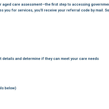
our aged care assessment—the first step to accessing governm
you for services, you’ll receive your referral code by mail. S
t details and determine if they can meet your care needs
ils below)