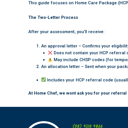
This guide focuses on Home Care Package (HCP) r
The Two-Letter Process
After your assessment, you’ll receive:
An approval letter – Confirms your eligibil
Does not contain your HCP referral
May include CHSP codes (for tempo
An allocation letter – Sent when your pack
Includes your HCP referral code (usuall
At Home Chef, we wont ask you for your referral 
(08) 9510 9866