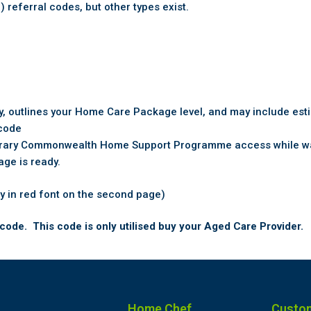
eferral codes, but other types exist.
ity, outlines your Home Care Package level, and may include est
 code
rary Commonwealth Home Support Programme access while wai
age is ready.
y in red font on the second page)
code. This code is only utilised buy your Aged Care Provider.
Home Chef
Custo