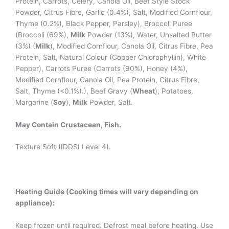
Protein, Carrots, Celery, Canola Oil, Beef Style Stock
Powder, Citrus Fibre, Garlic (0.4%), Salt, Modified Cornflour,
Thyme (0.2%), Black Pepper, Parsley), Broccoli Puree
(Broccoli (69%),
Milk
Powder (13%), Water, Unsalted Butter
(3%) (
Milk
), Modified Cornflour, Canola Oil, Citrus Fibre, Pea
Protein, Salt, Natural Colour (Copper Chlorophyllin), White
Pepper), Carrots Puree (Carrots (90%), Honey (4%),
Modified Cornflour, Canola Oil, Pea Protein, Citrus Fibre,
Salt, Thyme (<0.1%).), Beef Gravy (
Wheat
), Potatoes,
Margarine (
Soy
),
Milk
Powder, Salt.
May Contain Crustacean, Fish.
Texture Soft (IDDSI Level 4).
Heating Guide (Cooking times will vary depending on
appliance):
Keep frozen until required. Defrost meal before heating. Use