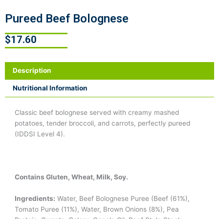
Pureed Beef Bolognese
$
17.60
Description
Nutritional Information
Classic beef bolognese served with creamy mashed
potatoes, tender broccoli, and carrots, perfectly pureed
(IDDSI Level 4).
Contains Gluten, Wheat, Milk, Soy.
Ingredients:
Water, Beef Bolognese Puree (Beef (61%),
Tomato Puree (11%), Water, Brown Onions (8%), Pea