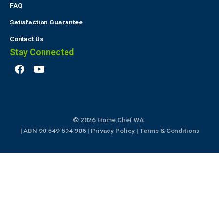
FAQ
Satisfaction Guarantee
Contact Us
Stay Connected
F
Y
a
o
c
u
e
t
b
u
o
b
© 2026 Home Chef WA
o
e
k
| ABN 90 549 594 906 |
Privacy Policy
|
Terms & Conditions