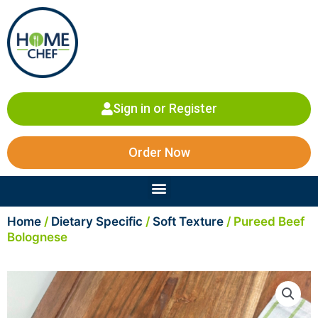
Skip
to
content
Sign in or Register
Order Now
Menu
Home
/
Dietary Specific
/
Soft Texture
/ Pureed Beef
Bolognese