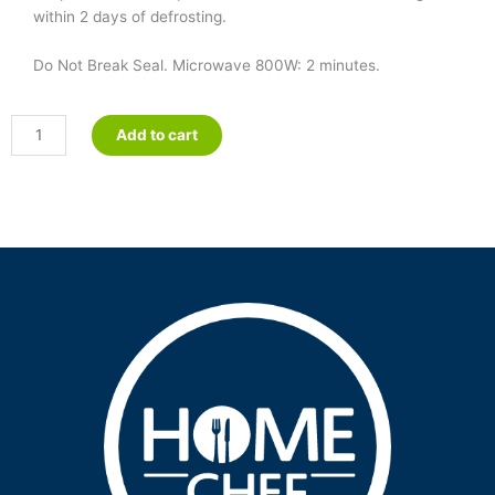
within 2 days of defrosting.
Do Not Break Seal. Microwave 800W: 2 minutes.
Pureed
Add to cart
Beef
Bolognese
quantity