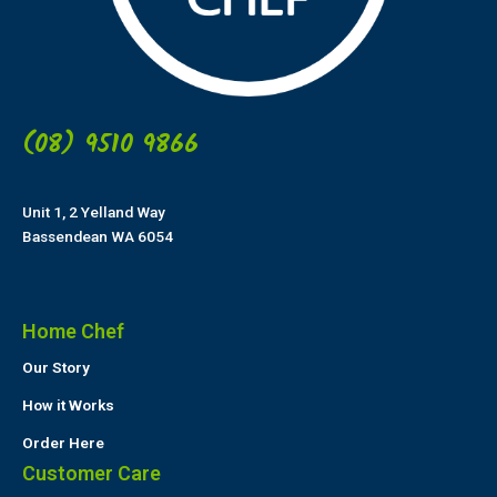
(08) 9510 9866
Unit 1, 2 Yelland Way
Bassendean WA 6054
Home Chef
Our Story
How it Works
Order Here
Customer Care