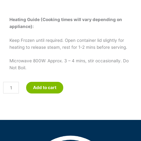
Heating Guide (Cooking times will vary depending on
appliance):
Keep Frozen until required. Open container lid slightly for
heating to release steam, rest for 1-2 mins before serving.
Microwave 800W: Approx. 3 – 4 mins, stir occasionally. Do
Not Boil.
Chicken
Add to cart
&
Corn
Soup
quantity