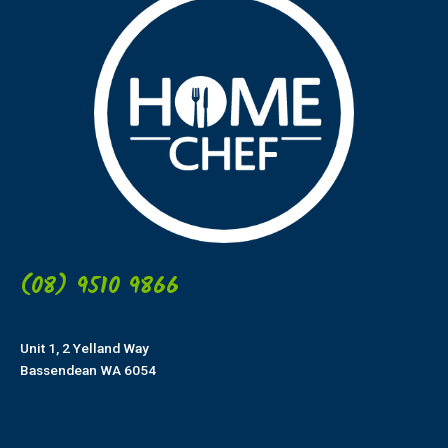
(08) 9510 9866
Unit 1, 2 Yelland Way
Bassendean WA 6054