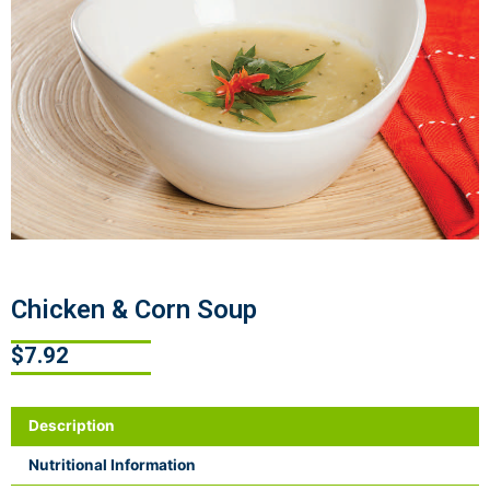
Chicken & Corn Soup
$
7.92
Description
Nutritional Information