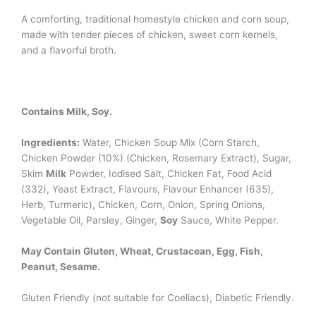
A comforting, traditional homestyle chicken and corn soup,
made with tender pieces of chicken, sweet corn kernels,
and a flavorful broth.
Contains Milk, Soy.
Ingredients:
Water, Chicken Soup Mix (Corn Starch,
Chicken Powder (10%) (Chicken, Rosemary Extract), Sugar,
Skim
Milk
Powder, Iodised Salt, Chicken Fat, Food Acid
(332), Yeast Extract, Flavours, Flavour Enhancer (635),
Herb, Turmeric), Chicken, Corn, Onion, Spring Onions,
Vegetable Oil, Parsley, Ginger,
Soy
Sauce, White Pepper.
May Contain Gluten, Wheat, Crustacean, Egg, Fish,
Peanut, Sesame.
Gluten Friendly (not suitable for Coeliacs), Diabetic Friendly.