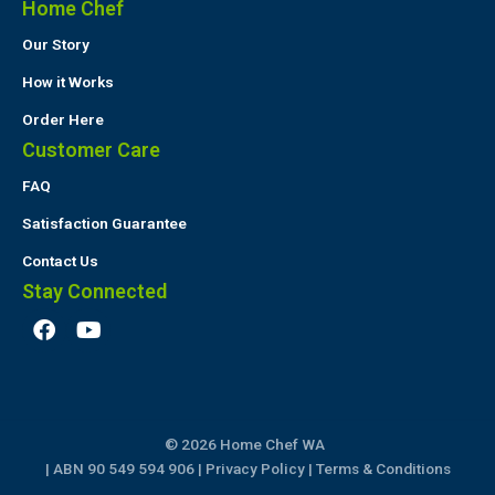
Home Chef
Our Story
How it Works
Order Here
Customer Care
FAQ
Satisfaction Guarantee
Contact Us
Stay Connected
F
Y
a
o
c
u
e
t
b
u
o
b
© 2026 Home Chef WA
o
e
k
| ABN 90 549 594 906 |
Privacy Policy
|
Terms & Conditions