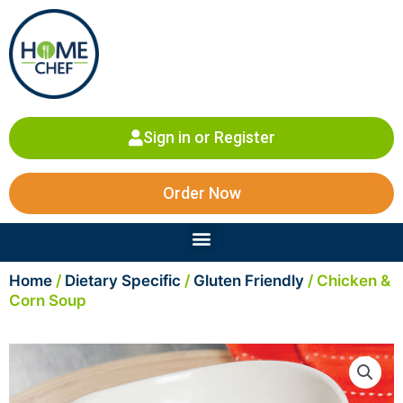
Skip
to
content
Sign in or Register
Order Now
Menu
Home
/
Dietary Specific
/
Gluten Friendly
/ Chicken &
Corn Soup