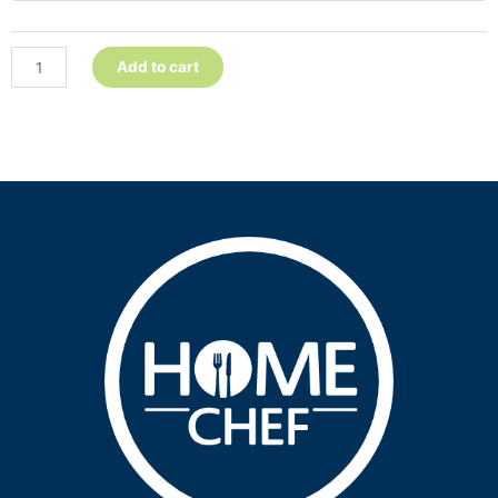
Add to cart