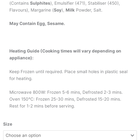
(Contains
Sulphites
), Emulsifier (471), Stabiliser (450),
Flavours), Margarine (
Soy
),
Milk
Powder, Salt.
May Contain Egg, Sesame.
Heating Guide (Cooking times will vary depending on
appliance):
Keep Frozen until required. Place small holes in plastic seal
for heating.
Microwave 800W: Frozen 5-6 mins, Defrosted 2-3 mins.
Oven 150°C: Frozen 25-30 mins, Defrosted 15-20 mins.
Rest for 1-2 mins before serving.
Chicken
Size
Schnitzel
quantity