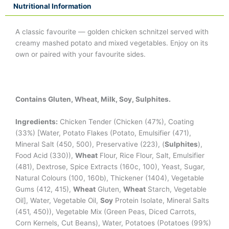
Nutritional Information
A classic favourite — golden chicken schnitzel served with
creamy mashed potato and mixed vegetables. Enjoy on its
own or paired with your favourite sides.
Contains Gluten, Wheat, Milk, Soy, Sulphites.
Ingredients:
Chicken Tender (Chicken (47%), Coating
(33%) [Water, Potato Flakes (Potato, Emulsifier (471),
Mineral Salt (450, 500), Preservative (223), (
Sulphites
),
Food Acid (330)),
Wheat
Flour, Rice Flour, Salt, Emulsifier
(481), Dextrose, Spice Extracts (160c, 100), Yeast, Sugar,
Natural Colours (100, 160b), Thickener (1404), Vegetable
Gums (412, 415),
Wheat
Gluten,
Wheat
Starch, Vegetable
Oil], Water, Vegetable Oil,
Soy
Protein Isolate, Mineral Salts
(451, 450)), Vegetable Mix (Green Peas, Diced Carrots,
Corn Kernels, Cut Beans), Water, Potatoes (Potatoes (99%)