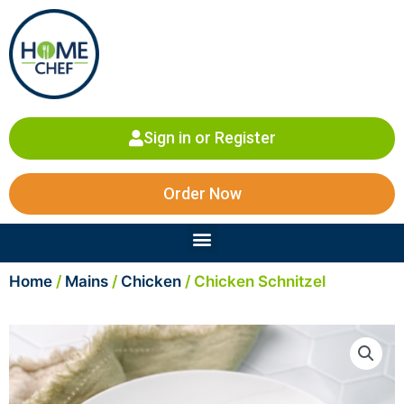
Skip
to
content
Sign in or Register
Order Now
Menu
Home
/
Mains
/
Chicken
/ Chicken Schnitzel