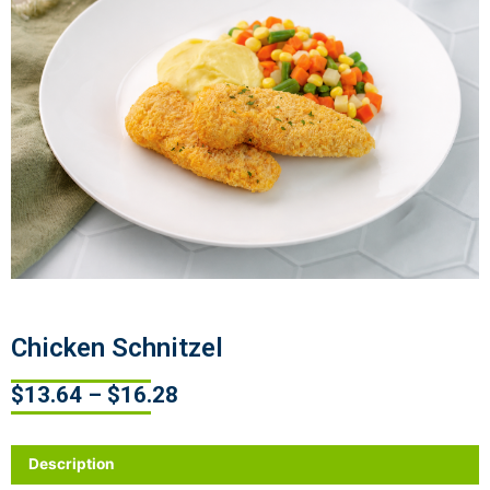
Chicken Schnitzel
$
13.64
–
$
16.28
Description