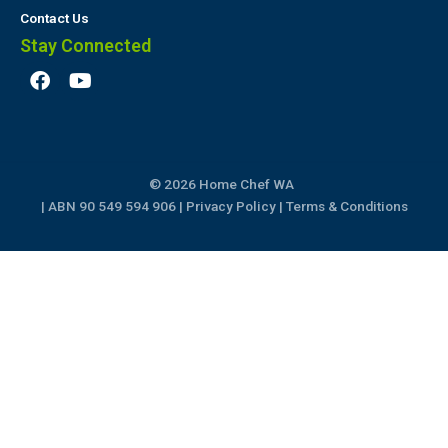
Contact Us
Stay Connected
F
Y
a
o
c
u
e
t
b
u
o
b
© 2026 Home Chef WA
o
e
k
| ABN 90 549 594 906 |
Privacy Policy
|
Terms & Conditions