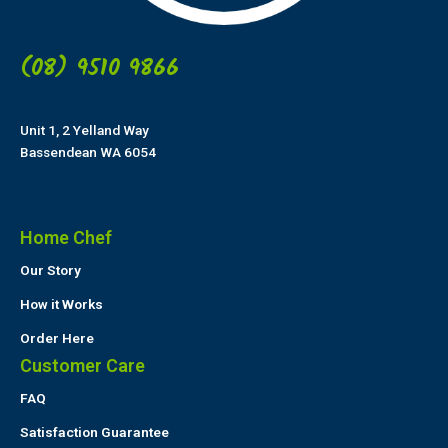
(08) 9510 9866
Unit 1, 2 Yelland Way
Bassendean WA 6054
Home Chef
Our Story
How it Works
Order Here
Customer Care
FAQ
Satisfaction Guarantee