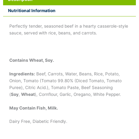
Nutritional Information
Perfectly tender, seasoned beef in a hearty casserole-style
sauce, served with rice, beans, and carrots.
Contains Wheat, Soy.
Ingredients:
Beef, Carrots, Water, Beans, Rice, Potato,
Onion, Tomato (Tomato 99.80% (Diced Tomato, Tomato
Puree), Citric Acid.), Tomato Paste, Beef Seasoning
(
Soy
,
Wheat
), Cornflour, Garlic, Oregano, White Pepper.
May Contain Fish, Milk.
Dairy Free, Diabetic Friendly.