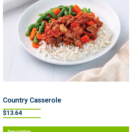
Country Casserole
$
13.64
Description