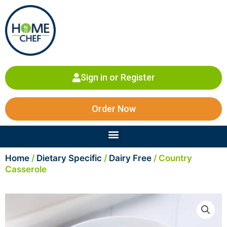
Skip
to
content
Sign in or Register
Order Now
Menu
Home
/
Dietary Specific
/
Dairy Free
/ Country
Casserole