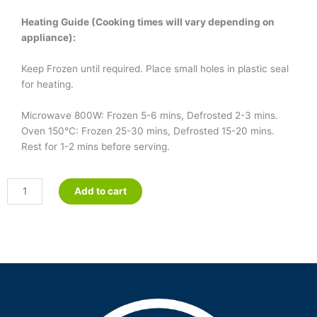
Heating Guide (Cooking times will vary depending on
appliance):
Keep Frozen until required. Place small holes in plastic seal
for heating.
Microwave 800W: Frozen 5-6 mins, Defrosted 2-3 mins.
Oven 150°C: Frozen 25-30 mins, Defrosted 15-20 mins.
Rest for 1-2 mins before serving.
Country
Add to cart
Casserole
quantity