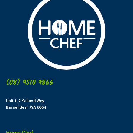
(08) 9510 9866
Unit 1, 2 Yelland Way
Bassendean WA 6054
Home Chef