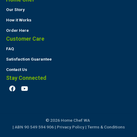
Our Story
How it Works
Order Here
Customer Care
FAQ
Satisfaction Guarantee
Contact Us
Stay Connected
F
Y
a
o
c
u
e
t
b
u
o
b
© 2026 Home Chef WA
o
e
k
| ABN 90 549 594 906 |
Privacy Policy
|
Terms & Conditions