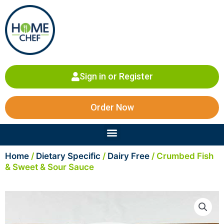
Skip
to
content
Sign in or Register
Order Now
Menu
Home
/
Dietary Specific
/
Dairy Free
/ Crumbed Fish
& Sweet & Sour Sauce