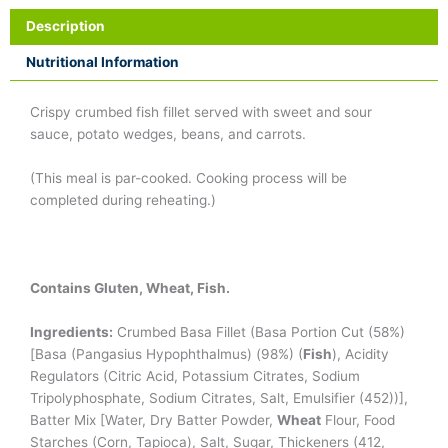
Description
Nutritional Information
Crispy crumbed fish fillet served with sweet and sour
sauce, potato wedges, beans, and carrots.
(This meal is par-cooked. Cooking process will be
completed during reheating.)
Contains Gluten, Wheat, Fish.
Ingredients:
Crumbed Basa Fillet (Basa Portion Cut (58%)
[Basa (Pangasius Hypophthalmus) (98%) (
Fish
), Acidity
Regulators (Citric Acid, Potassium Citrates, Sodium
Tripolуphoѕphate, Sodium Citrates, Salt, Emulsifier (452))],
Batter Mix [Water, Dry Batter Powder,
Wheat
Flour, Food
Starches (Corn, Tapioca), Salt, Sugar, Thickeners (412,