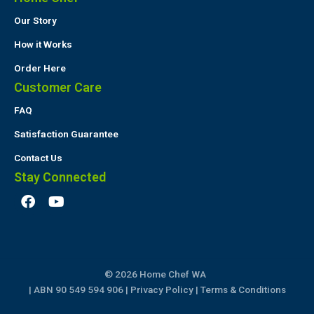
Our Story
How it Works
Order Here
Customer Care
FAQ
Satisfaction Guarantee
Contact Us
Stay Connected
F
Y
a
o
c
u
e
t
b
u
o
b
© 2026 Home Chef WA
o
e
k
| ABN 90 549 594 906 |
Privacy Policy
|
Terms & Conditions