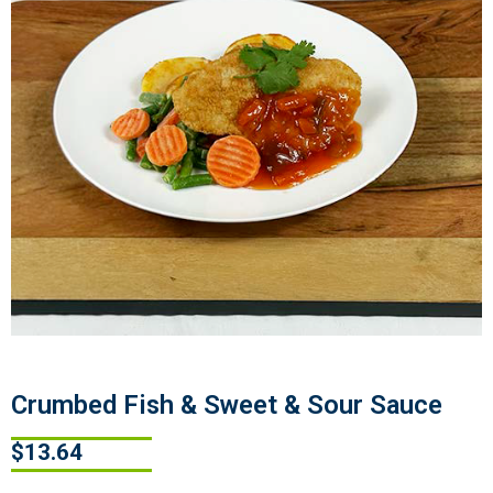
Crumbed Fish & Sweet & Sour Sauce
$
13.64