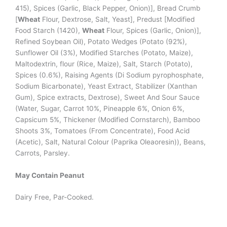
415), Spices (Garlic, Black Pepper, Onion)], Bread Crumb
[
Wheat
Flour, Dextrose, Salt, Yeast], Predust [Modified
Food Starch (1420),
Wheat
Flour, Spices (Garlic, Onion)],
Refined Soybean Oil), Potato Wedges (Potato (92%),
Sunflower Oil (3%), Modified Starches (Potato, Maize),
Maltodextrin, flour (Rice, Maize), Salt, Starch (Potato),
Spices (0.6%), Raising Agents (Di Sodium pyrophosphate,
Sodium Bicarbonate), Yeast Extract, Stabilizer (Xanthan
Gum), Spice extracts, Dextrose), Sweet And Sour Sauce
(Water, Sugar, Carrot 10%, Pineapple 6%, Onion 6%,
Capsicum 5%, Thickener (Modified Cornstarch), Bamboo
Shoots 3%, Tomatoes (From Concentrate), Food Acid
(Acetic), Salt, Natural Colour (Paprika Oleaoresin)), Beans,
Carrots, Parsley.
May Contain Peanut
Dairy Free, Par-Cooked.