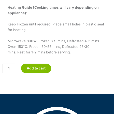
Heating Guide (Cooking times will vary depending on
appliance):
Keep Frozen until required. Place small holes in plastic seal
for heating.
Microwave 800W: Frozen 8-9 mins, Defrosted 4-5 mins.
Oven 150°C: Frozen 50-55 mins, Defrosted 25-30
mins. Rest for 1-2 mins before serving.
Crumbed
Add to cart
Fish
&
Sweet
&
Sour
Sauce
quantity