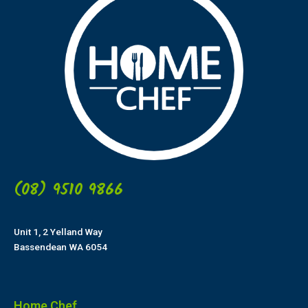
(08) 9510 9866
Unit 1, 2 Yelland Way
Bassendean WA 6054
Home Chef