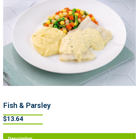
Fish & Parsley
$
13.64
Description