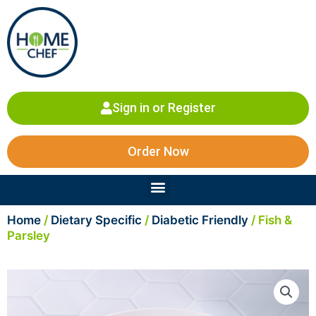
Skip
to
content
Sign in or Register
Order Now
Menu
Home
/
Dietary Specific
/
Diabetic Friendly
/ Fish &
Parsley