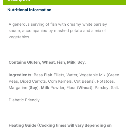
Nutritional Information
A generous serving of fish with creamy white parsley
sauce, accompanied by mashed potato and a mix of
vegetables.
Contains Gluten, Wheat, Fish, Milk, Soy.
Ingredients:
Basa
Fish
Fillets, Water, Vegetable Mix (Green
Peas, Diced Carrots, Corn Kernels, Cut Beans), Potatoes,
Margarine (
Soy
),
Milk
Powder, Flour (
Wheat
), Parsley, Salt.
Diabetic Friendly.
Heating Guide (Cooking times will vary depending on