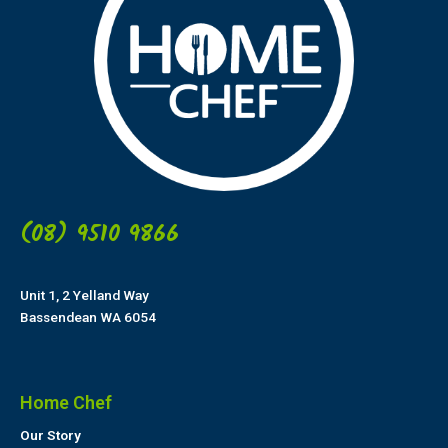
(08) 9510 9866
Unit 1, 2 Yelland Way
Bassendean WA 6054
Home Chef
Our Story