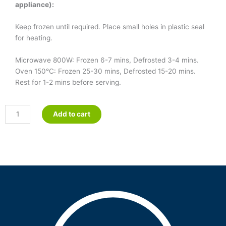
appliance):
Keep frozen until required. Place small holes in plastic seal
for heating.
Microwave 800W: Frozen 6-7 mins, Defrosted 3-4 mins.
Oven 150°C: Frozen 25-30 mins, Defrosted 15-20 mins.
Rest for 1-2 mins before serving.
Fish
Add to cart
&
Parsley
quantity