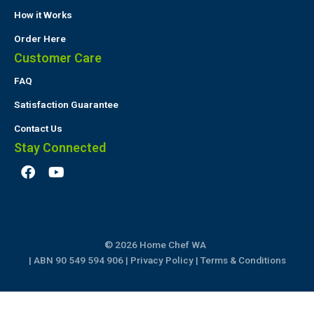
How it Works
Order Here
Customer Care
FAQ
Satisfaction Guarantee
Contact Us
Stay Connected
F
Y
a
o
c
u
e
t
b
u
o
b
© 2026 Home Chef WA
o
e
k
| ABN 90 549 594 906 |
Privacy Policy
|
Terms & Conditions