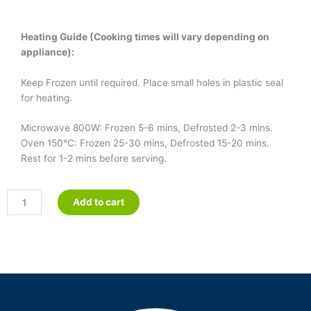
Heating Guide (Cooking times will vary depending on
appliance):
Keep Frozen until required. Place small holes in plastic seal
for heating.
Microwave 800W: Frozen 5-6 mins, Defrosted 2-3 mins.
Oven 150°C: Frozen 25-30 mins, Defrosted 15-20 mins.
Rest for 1-2 mins before serving.
Frittata
Add to cart
quantity