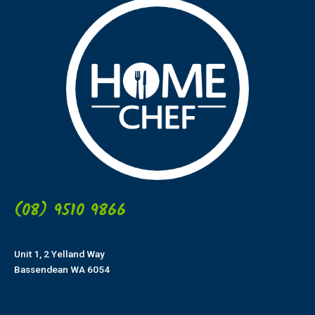
(08) 9510 9866
Unit 1, 2 Yelland Way
Bassendean WA 6054