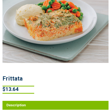
Frittata
$
13.64
Description