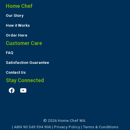
Home Chef
Our Story
How it Works
Order Here
Customer Care
FAQ
Satisfaction Guarantee
Contact Us
Stay Connected
F
Y
a
o
c
u
e
t
b
u
o
b
© 2026 Home Chef WA
o
e
k
| ABN 90 549 594 906 |
Privacy Policy
|
Terms & Conditions