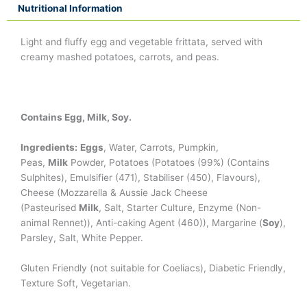
Nutritional Information
Light and fluffy egg and vegetable frittata, served with
creamy mashed potatoes, carrots, and peas.
Contains Egg, Milk, Soy.
Ingredients:
Eggs
, Water, Carrots, Pumpkin,
Peas,
Milk
Powder, Potatoes (Potatoes (99%) (Contains
Sulphites), Emulsifier (471), Stabiliser (450), Flavours),
Cheese (Mozzarella & Aussie Jack Cheese
(Pasteurised
Milk
, Salt, Starter Culture, Enzyme (Non-
animal Rennet)), Anti-caking Agent (460)), Margarine (
Soy
),
Parsley, Salt, White Pepper.
Gluten Friendly (not suitable for Coeliacs), Diabetic Friendly,
Texture Soft, Vegetarian.