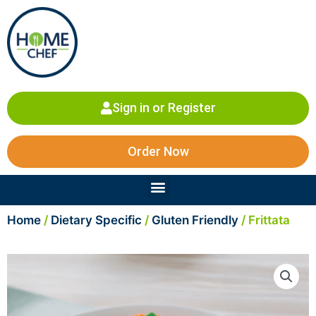
Skip
to
content
Sign in or Register
Order Now
Menu
Home
/
Dietary Specific
/
Gluten Friendly
/ Frittata