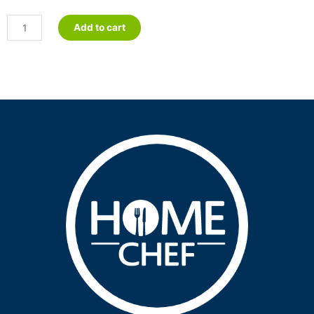
Lamb
Add to cart
Korma
-
Petite
quantity