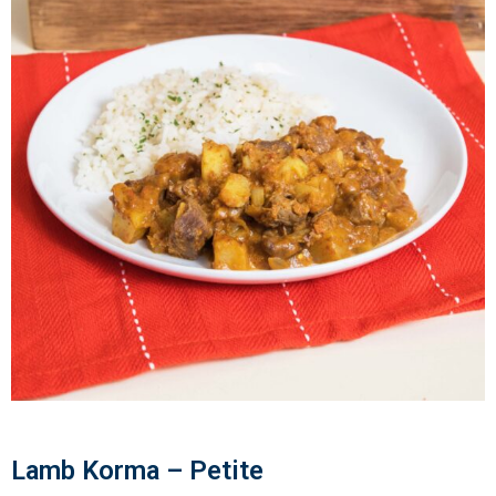
Lamb Korma – Petite