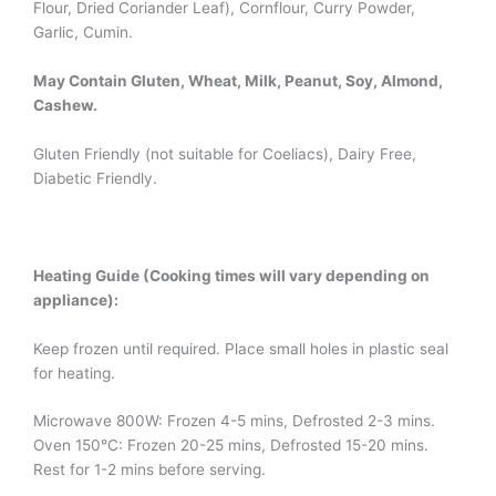
Flour, Dried Coriander Leaf), Cornflour, Curry Powder,
Garlic, Cumin.
May Contain Gluten, Wheat, Milk, Peanut, Soy, Almond,
Cashew.
Gluten Friendly (not suitable for Coeliacs), Dairy Free,
Diabetic Friendly.
Heating Guide (Cooking times will vary depending on
appliance):
Keep frozen until required. Place small holes in plastic seal
for heating.
Microwave 800W: Frozen 4-5 mins, Defrosted 2-3 mins.
Oven 150°C: Frozen 20-25 mins, Defrosted 15-20 mins.
Rest for 1-2 mins before serving.