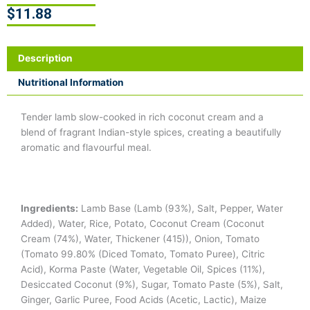
$
11.88
Description
Nutritional Information
Tender lamb slow-cooked in rich coconut cream and a
blend of fragrant Indian-style spices, creating a beautifully
aromatic and flavourful meal.
Ingredients:
Lamb Base (Lamb (93%), Salt, Pepper, Water
Added), Water, Rice, Potato, Coconut Cream (Coconut
Cream (74%), Water, Thickener (415)), Onion, Tomato
(Tomato 99.80% (Diced Tomato, Tomato Puree), Citric
Acid), Korma Paste (Water, Vegetable Oil, Spices (11%),
Desiccated Coconut (9%), Sugar, Tomato Paste (5%), Salt,
Ginger, Garlic Puree, Food Acids (Acetic, Lactic), Maize