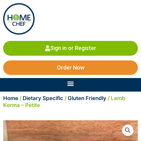
Skip
to
content
Sign in or Register
Order Now
Menu
Home
/
Dietary Specific
/
Gluten Friendly
/ Lamb
Korma – Petite