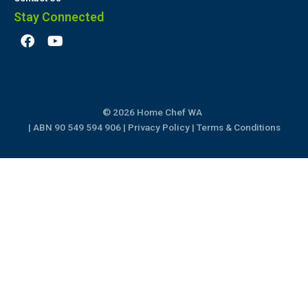
Stay Connected
F
Y
a
o
c
u
e
t
b
u
o
b
© 2026 Home Chef WA
o
e
k
| ABN 90 549 594 906 |
Privacy Policy
|
Terms & Conditions