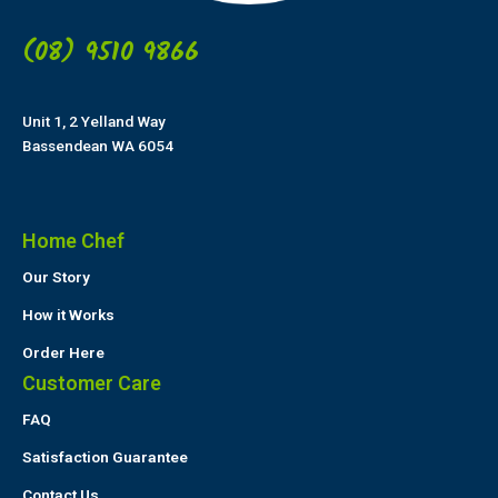
(08) 9510 9866
Unit 1, 2 Yelland Way
Bassendean WA 6054
Home Chef
Our Story
How it Works
Order Here
Customer Care
FAQ
Satisfaction Guarantee
Contact Us