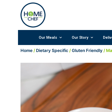
Skip
to
content
Our Meals
Our Story
Deliv
Home
/
Dietary Specific
/
Gluten Friendly
/ M