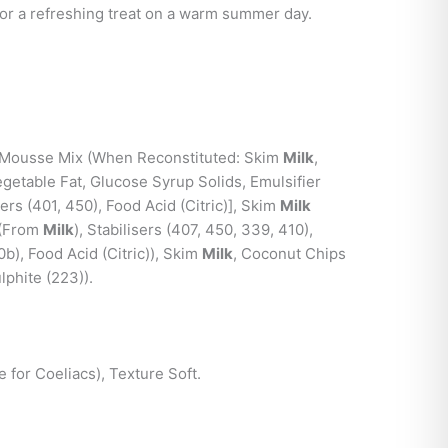
 or a refreshing treat on a warm summer day.
Mousse Mix (When Reconstituted: Skim
Milk
,
getable Fat, Glucose Syrup Solids, Emulsifier
sers (401, 450), Food Acid (Citric)], Skim
Milk
 (From
Milk
), Stabilisers (407, 450, 339, 410),
0b), Food Acid (Citric)), Skim
Milk
, Coconut Chips
phite (223)).
e for Coeliacs), Texture Soft.