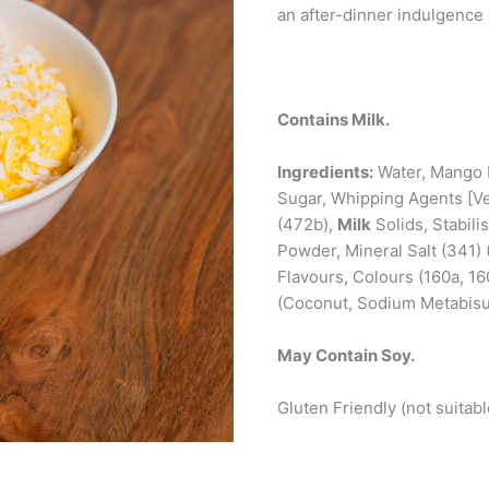
an after-dinner indulgence
Contains Milk.
Ingredients:
Water, Mango 
Sugar, Whipping Agents [Ve
(472b),
Milk
Solids, Stabili
Powder, Mineral Salt (341)
Flavours, Colours (160a, 16
(Coconut, Sodium Metabisul
May Contain Soy.
Gluten Friendly (not suitabl