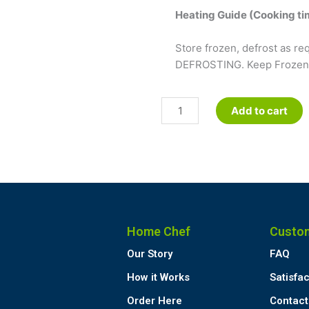
Heating Guide (Cooking tim
Store frozen, defrost as 
DEFROSTING. Keep Frozen u
Mango
Add to cart
Mousse
quantity
Home Chef
Custo
Our Story
FAQ
How it Works
Satisfa
Order Here
Contact