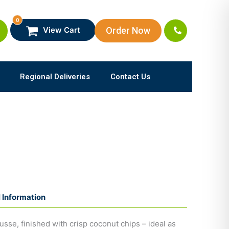
0
Order Now
View Cart
Regional Deliveries
Contact Us
l Information
usse, finished with crisp coconut chips – ideal as