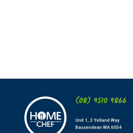
(08) 9510 9866
Unit 1, 2 Yelland Way
Bassendean WA 6054