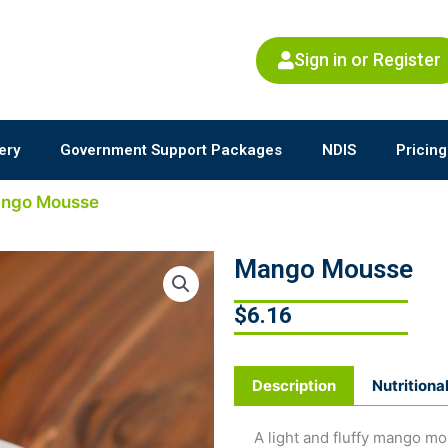
Sign in or Register
ery
Government Support Packages
NDIS
Pricing
ango Mousse
Mango Mousse
$
6.16
Description
Nutritiona
A light and fluffy mango mo