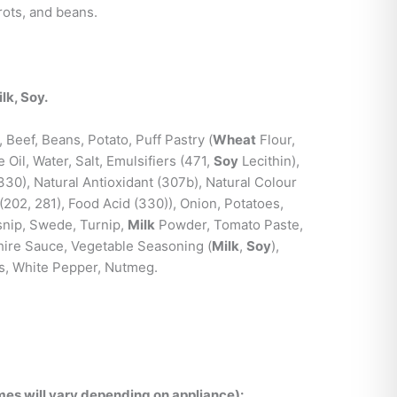
ots, and beans.
lk, Soy.
 Beef, Beans, Potato, Puff Pastry (
Wheat
Flour,
Oil, Water, Salt, Emulsifiers (471,
Soy
Lecithin),
(330), Natural Antioxidant (307b), Natural Colour
 (202, 281), Food Acid (330)), Onion, Potatoes,
rsnip, Swede, Turnip,
Milk
Powder, Tomato Paste,
ire Sauce, Vegetable Seasoning (
Milk
,
Soy
),
bs, White Pepper, Nutmeg.
es will vary depending on appliance):