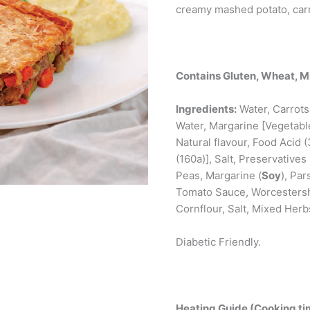
creamy mashed potato, carr
Contains Gluten, Wheat, Mi
Ingredients:
Water, Carrots,
Water, Margarine [Vegetable 
Natural flavour, Food Acid 
(160a)], Salt, Preservatives
Peas, Margarine (
Soy
), Pa
Tomato Sauce, Worcestersh
Cornflour, Salt, Mixed Her
Diabetic Friendly.
Heating Guide (Cooking tim