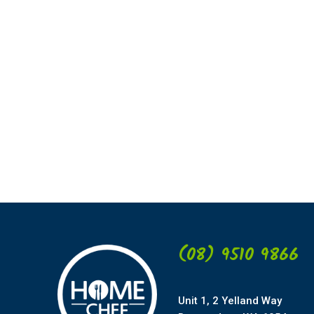
(08) 9510 9866
Unit 1, 2 Yelland Way