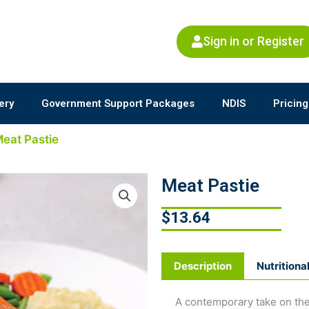
Sign in or Register
ery
Government Support Packages
NDIS
Pricing
Meat Pastie
Meat Pastie
$
13.64
Description
Nutritiona
A contemporary take on the