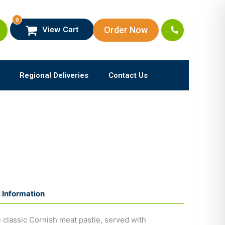
0
Order Now
View Cart
Regional Deliveries
Contact Us
l Information
 classic Cornish meat pastie, served with