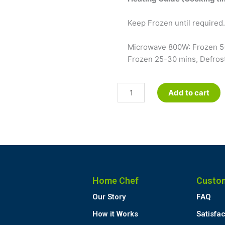
Keep Frozen until required. 
Microwave 800W: Frozen 5-
Frozen 25-30 mins, Defrost
Meat
Add to cart
Pastie
quantity
Home Chef
Custo
Our Story
FAQ
How it Works
Satisfa