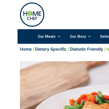
Skip
to
content
Our Meals
Our Story
Deliv
Home
/
Dietary Specific
/
Diabetic Friendly
/ 