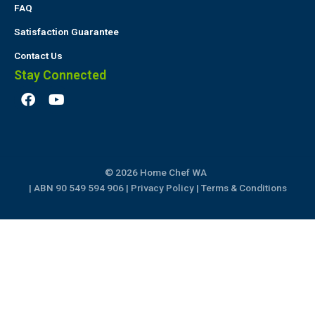
FAQ
Satisfaction Guarantee
Contact Us
Stay Connected
F
Y
a
o
c
u
e
t
b
u
o
b
© 2026 Home Chef WA
o
e
k
| ABN 90 549 594 906 |
Privacy Policy
|
Terms & Conditions