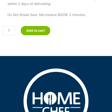
within 2 days of defrosting.
Do Not Break Seal. Microwave 800W: 2 minutes.
Minced
Add to cart
&
Moist
Roast
Pork
in
Apple
Sauce
quantity