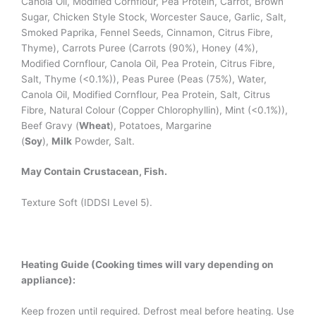
Canola Oil, Modified Cornflour, Pea Protein, Carrot, Brown
Sugar, Chicken Style Stock, Worcester Sauce, Garlic, Salt,
Smoked Paprika, Fennel Seeds, Cinnamon, Citrus Fibre,
Thyme), Carrots Puree (Carrots (90%), Honey (4%),
Modified Cornflour, Canola Oil, Pea Protein, Citrus Fibre,
Salt, Thyme (<0.1%)), Peas Puree (Peas (75%), Water,
Canola Oil, Modified Cornflour, Pea Protein, Salt, Citrus
Fibre, Natural Colour (Copper Chlorophyllin), Mint (<0.1%)),
Beef Gravy (
Wheat
), Potatoes, Margarine
(
Soy
),
Milk
Powder, Salt.
May Contain Crustacean, Fish.
Texture Soft (IDDSI Level 5).
Heating Guide (Cooking times will vary depending on
appliance):
Keep frozen until required. Defrost meal before heating. Use