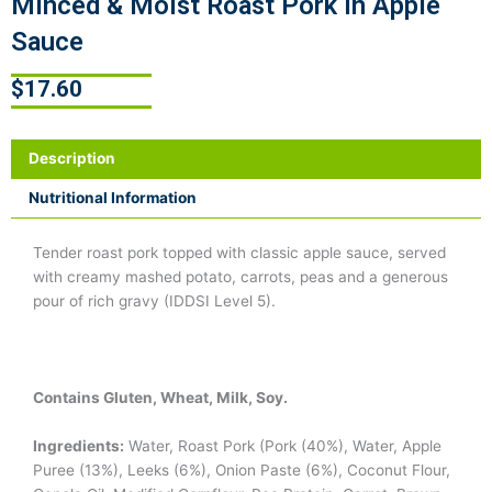
Minced & Moist Roast Pork in Apple
Sauce
$
17.60
Description
Nutritional Information
Tender roast pork topped with classic apple sauce, served
with creamy mashed potato, carrots, peas and a generous
pour of rich gravy (IDDSI Level 5).
Contains Gluten, Wheat, Milk, Soy.
Ingredients:
Water, Roast Pork (Pork (40%), Water, Apple
Puree (13%), Leeks (6%), Onion Paste (6%), Coconut Flour,