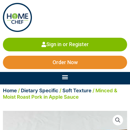
Skip
to
content
Sign in or Register
Order Now
Menu
Home
/
Dietary Specific
/
Soft Texture
/ Minced &
Moist Roast Pork in Apple Sauce