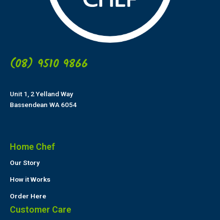
(08) 9510 9866
Unit 1, 2 Yelland Way
Bassendean WA 6054
Home Chef
Our Story
How it Works
Order Here
Customer Care