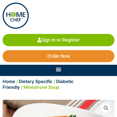
Skip
to
content
Sign in or Register
Order Now
Menu
Home
/
Dietary Specific
/
Diabetic
Friendly
/ Minestrone Soup