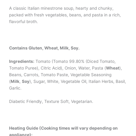
A classic Italian minestrone soup, hearty and chunky,
packed with fresh vegetables, beans, and pasta in a rich,
flavorful broth.
Contains Gluten, Wheat, Milk, Soy.
Ingredients:
Tomato (Tomato 99.80% (Diced Tomato,
Tomato Puree), Citric Acid), Onion, Water, Pasta (
Wheat
),
Beans, Carrots, Tomato Paste, Vegetable Seasoning
(
Milk
,
Soy
), Sugar, White, Vegetable Oil, Italian Herbs, Basil,
Garlic.
Diabetic Friendly, Texture Soft, Vegetarian.
Heating Guide (Cooking times will vary depending on
appliance):