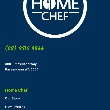
(08) 9510 9866
Unit 1, 2 Yelland Way
Bassendean WA 6054
Home Chef
Our Story
How it Works