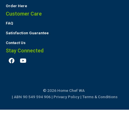
Order Here
Customer Care
FAQ
Satisfaction Guarantee
Contact Us
Stay Connected
F
Y
a
o
c
u
e
t
b
u
o
b
© 2026 Home Chef WA
o
e
k
| ABN 90 549 594 906 |
Privacy Policy
|
Terms & Conditions