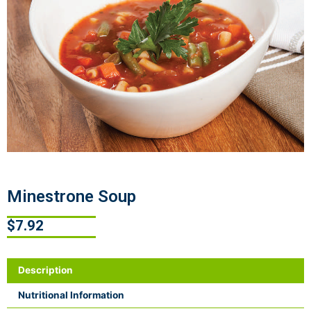
Minestrone Soup
$
7.92
Description
Nutritional Information