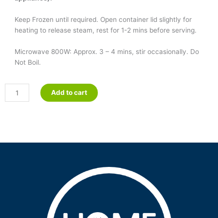
Keep Frozen until required. Open container lid slightly for
heating to release steam, rest for 1-2 mins before serving.
Microwave 800W: Approx. 3 – 4 mins, stir occasionally. Do
Not Boil.
Minestrone
Add to cart
Soup
quantity