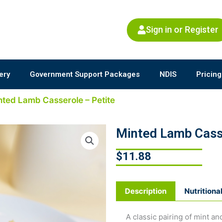
Sign in or Register
ery
Government Support Packages
NDIS
Pricing
nted Lamb Casserole – Petite
Minted Lamb Casse
$
11.88
Description
Nutritiona
A classic pairing of mint 