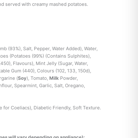
and served with creamy mashed potatoes.
b (93%), Salt, Pepper, Water Added), Water,
toes (Potatoes (99%) (Contains Sulphites),
(450), Flavours), Mint Jelly (Sugar, Water,
table Gum (440), Colours (102, 133, 150d),
rgarine (
Soy
), Tomato,
Milk
Powder,
lour, Spearmint, Garlic, Salt, Oregano,
e for Coeliacs), Diabetic Friendly, Soft Texture.
es will vary depending on appliance):