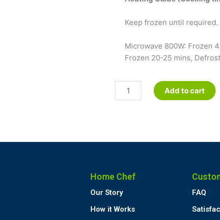
Keep frozen until required. 
Microwave 800W: Frozen 4-
Frozen 20-25 mins, Defrost
Minted
Add to cart
Lamb
Casserole
-
Petite
quantity
Home Chef
Custo
Our Story
FAQ
How it Works
Satisfa