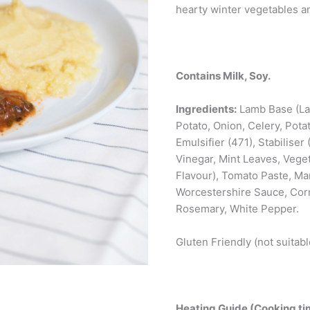
hearty winter vegetables 
Contains Milk, Soy.
Ingredients:
Lamb Base (Lam
Potato, Onion, Celery, Pota
Emulsifier (471), Stabiliser 
Vinegar, Mint Leaves, Vege
Flavour), Tomato Paste, Ma
Worcestershire Sauce, Cornf
Rosemary, White Pepper.
Gluten Friendly (not suitabl
Heating Guide (Cooking tim