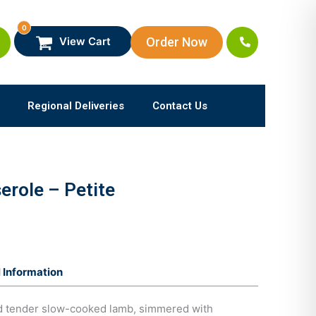
0
Order Now
View Cart
Regional Deliveries
Contact Us
role – Petite
l Information
and tender slow-cooked lamb, simmered with