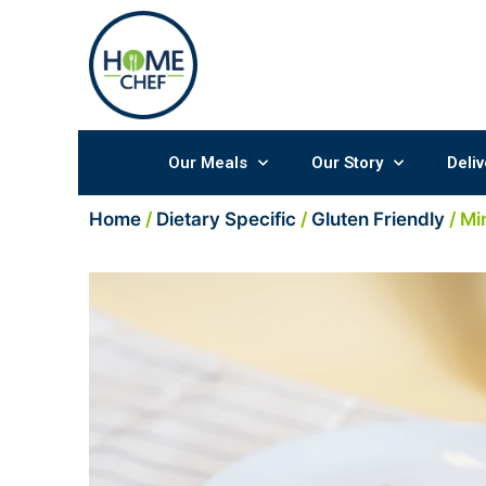
Skip
to
content
Our Meals
Our Story
Deliv
Home
/
Dietary Specific
/
Gluten Friendly
/ Mi