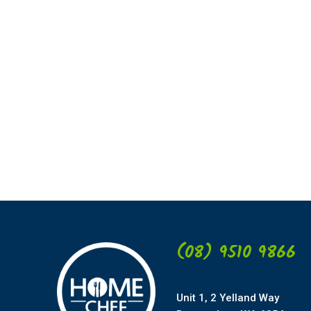
(08) 9510 9866
Unit 1, 2 Yelland Way