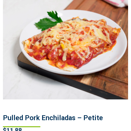
Pulled Pork Enchiladas – Petite
$
11.88