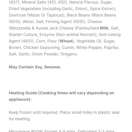
(407), Mineral Salts (451, 450), Natural Flavour, Sugar,
Dried Vegetables (Including Garlic, Onion), Spice Extract,
Dextrose (Maize Or Tapioca)), Black Beans (Black Beans
(60%), Water, Salt, Firming Agent (509)), Cheese
(Mozzarella & Aussie Jack Cheese (Pasteurised
Milk
, Salt,
Starter Culture, Enzyme (Non-animal Rennet)), Anti-caking
Agent (460)), Corn, Flour (
Wheat
), Vegetable Oil, Sugar,
Brown, Chicken Seasoning, Cumin, White Pepper, Paprika,
Salt, Garlic, Onion Powder, Oregano.
May Contain Soy, Sesame.
Heating Guide (Cooking times will vary depending on
appliance):
Keep frozen until required. Place small holes in plastic seal
for heating.
Microwave 800W: Frozen 4-5 mins, Defrosted 2-3 mins.