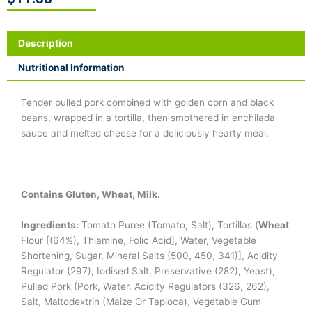
Description
Nutritional Information
Tender pulled pork combined with golden corn and black
beans, wrapped in a tortilla, then smothered in enchilada
sauce and melted cheese for a deliciously hearty meal.
Contains Gluten, Wheat, Milk.
Ingredients:
Tomato Puree (Tomato, Salt), Tortillas (
Wheat
Flour [(64%), Thiamine, Folic Acid], Water, Vegetable
Shortening, Sugar, Mineral Salts (500, 450, 341)], Acidity
Regulator (297), Iodised Salt, Preservative (282), Yeast),
Pulled Pork (Pork, Water, Acidity Regulators (326, 262),
Salt, Maltodextrin (Maize Or Tapioca), Vegetable Gum