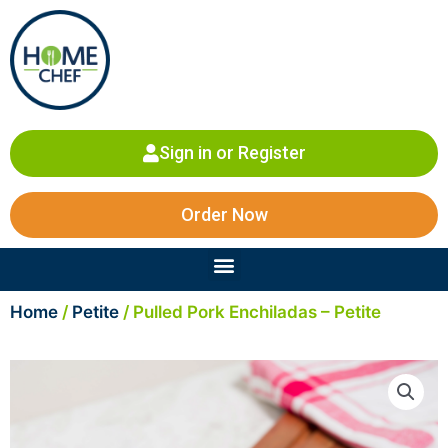
Skip
to
content
Sign in or Register
Order Now
Menu
Home
/
Petite
/ Pulled Pork Enchiladas – Petite