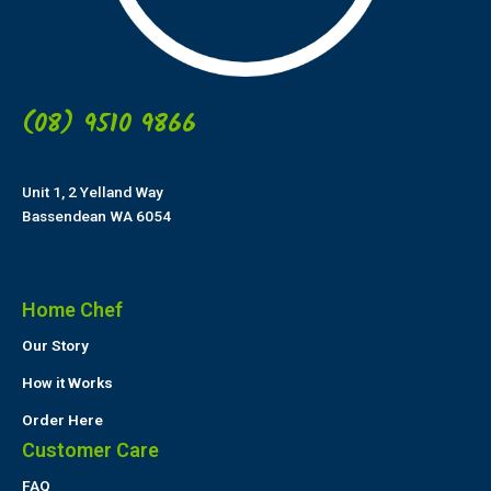
(08) 9510 9866
Unit 1, 2 Yelland Way
Bassendean WA 6054
Home Chef
Our Story
How it Works
Order Here
Customer Care
FAQ