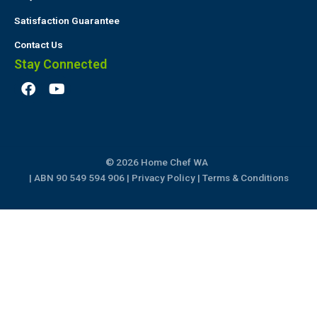
Satisfaction Guarantee
Contact Us
Stay Connected
F
Y
a
o
c
u
e
t
b
u
o
b
© 2026 Home Chef WA
o
e
k
| ABN 90 549 594 906 |
Privacy Policy
|
Terms & Conditions