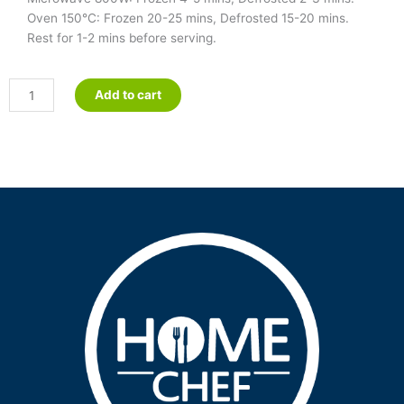
Oven 150°C: Frozen 20-25 mins, Defrosted 15-20 mins.
Rest for 1-2 mins before serving.
Pulled
Add to cart
Pork
Enchiladas
-
Petite
quantity