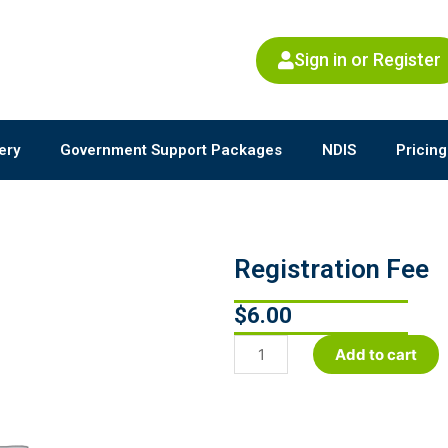
Sign in or Register
ery
Government Support Packages
NDIS
Pricing
Registration Fee
$
6.00
Registration
Add to cart
Fee
quantity