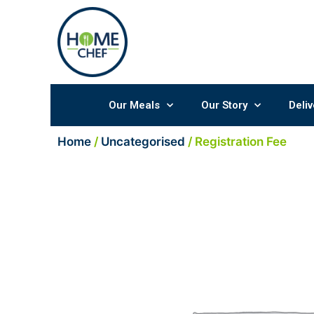
Skip
to
content
Our Meals
Our Story
Deliv
Home
/
Uncategorised
/ Registration Fee