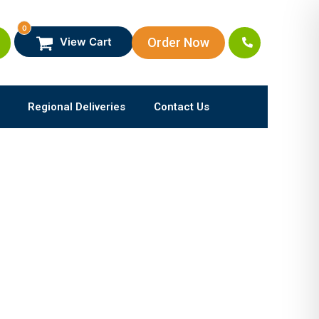
0
Order Now
View Cart
Regional Deliveries
Contact Us