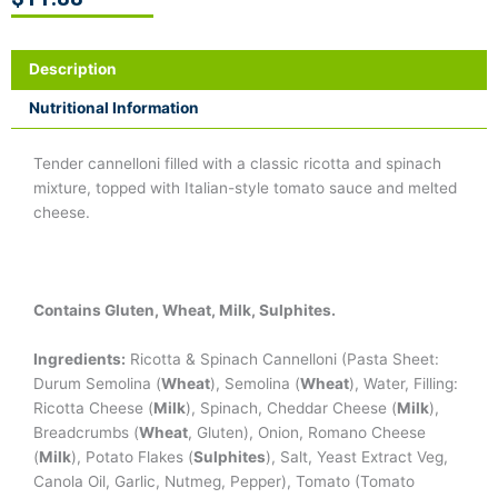
Description
Nutritional Information
Tender cannelloni filled with a classic ricotta and spinach
mixture, topped with Italian-style tomato sauce and melted
cheese.
Contains Gluten, Wheat, Milk, Sulphites.
Ingredients:
Ricotta & Spinach Cannelloni (Pasta Sheet:
Durum Semolina (
Wheat
), Semolina (
Wheat
), Water, Filling:
Ricotta Cheese (
Milk
), Spinach, Cheddar Cheese (
Milk
),
Breadcrumbs (
Wheat
, Gluten), Onion, Romano Cheese
(
Milk
), Potato Flakes (
Sulphites
), Salt, Yeast Extract Veg,
Canola Oil, Garlic, Nutmeg, Pepper), Tomato (Tomato