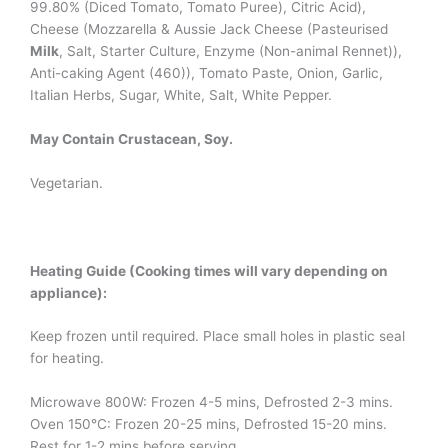
99.80% (Diced Tomato, Tomato Puree), Citric Acid),
Cheese (Mozzarella & Aussie Jack Cheese (Pasteurised
Milk
, Salt, Starter Culture, Enzyme (Non-animal Rennet)),
Anti-caking Agent (460)), Tomato Paste, Onion, Garlic,
Italian Herbs, Sugar, White, Salt, White Pepper.
May Contain Crustacean, Soy.
Vegetarian.
Heating Guide (Cooking times will vary depending on
appliance):
Keep frozen until required. Place small holes in plastic seal
for heating.
Microwave 800W: Frozen 4-5 mins, Defrosted 2-3 mins.
Oven 150°C: Frozen 20-25 mins, Defrosted 15-20 mins.
Rest for 1-2 mins before serving.