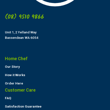
(08) 9510 9866
Unit 1, 2 Yelland Way
Bassendean WA 6054
Home Chef
Our Story
How it Works
Order Here
Customer Care
FAQ
Satisfaction Guarantee