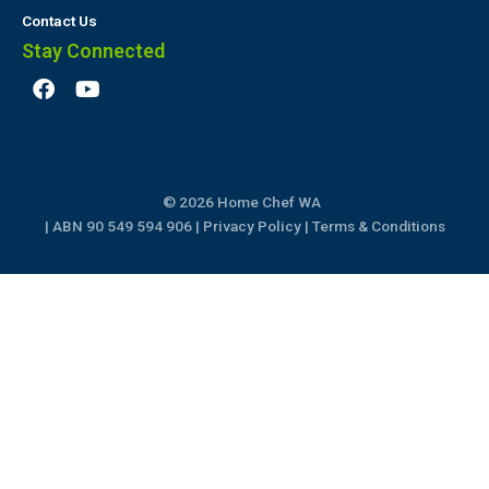
Contact Us
Stay Connected
F
Y
a
o
c
u
e
t
b
u
o
b
© 2026 Home Chef WA
o
e
k
| ABN 90 549 594 906 |
Privacy Policy
|
Terms & Conditions