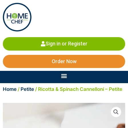
Skip
to
content
Sign in or Register
Order Now
Menu
Home
/
Petite
/ Ricotta & Spinach Cannelloni – Petite