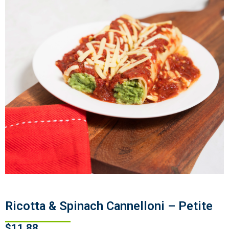
Ricotta & Spinach Cannelloni – Petite
$
11.88