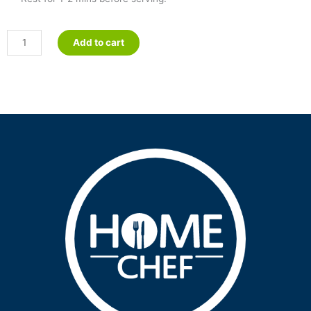
Ricotta
Add to cart
&
Spinach
Cannelloni
-
Petite
quantity