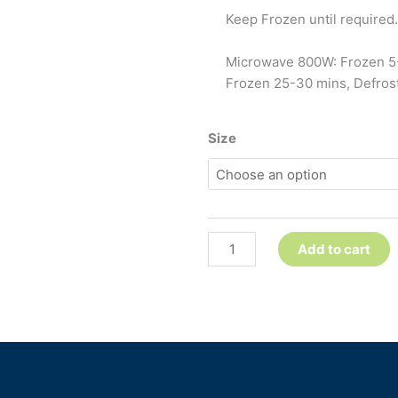
Keep Frozen until required. 
Microwave 800W: Frozen 5-
Frozen 25-30 mins, Defrost
Spaghetti
Size
Bolognese
quantity
Add to cart