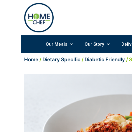
Skip
to
content
Our Meals
Our Story
Deliv
Home
/
Dietary Specific
/
Diabetic Friendly
/ 