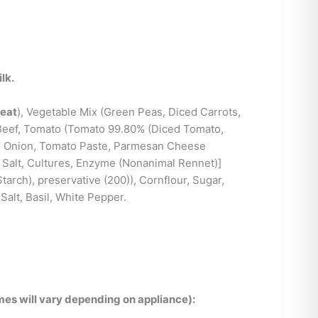
lk.
eat
), Vegetable Mix (Green Peas, Diced Carrots,
 Beef, Tomato (Tomato 99.80% (Diced Tomato,
), Onion, Tomato Paste, Parmesan Cheese
, Salt, Cultures, Enzyme (Nonanimal Rennet)]
tarch), preservative (200)), Cornflour, Sugar,
 Salt, Basil, White Pepper.
es will vary depending on appliance):