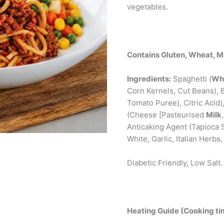
vegetables.
Contains Gluten, Wheat, Mi
Ingredients:
Spaghetti (
Wh
Corn Kernels, Cut Beans),
Tomato Puree), Citric Acid
(Cheese [Pasteurised
Milk
Anticaking Agent (Tapioca S
White, Garlic, Italian Herbs,
Diabetic Friendly, Low Salt.
Heating Guide (Cooking tim