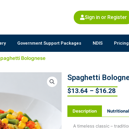
Sign in or Register
ery
Government Support Packages
NDIS
Pricing
Spaghetti Bolognese
Spaghetti Bologn
$
13.64
–
$
16.28
Description
Nutritiona
A timeless classic – tradit