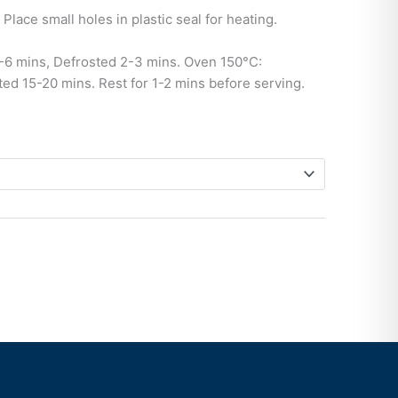
Place small holes in plastic seal for heating.
6 mins, Defrosted 2-3 mins. Oven 150°C:
ed 15-20 mins. Rest for 1-2 mins before serving.