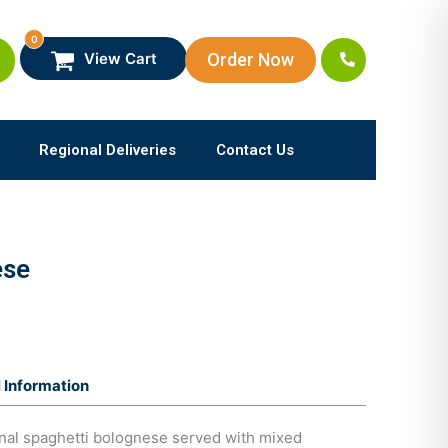
0
Order Now
View Cart
Regional Deliveries
Contact Us
ese
l Information
ional spaghetti bolognese served with mixed