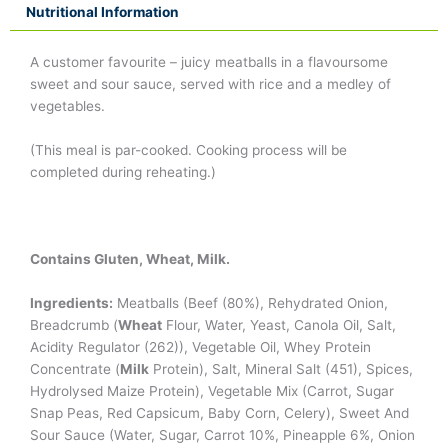
Nutritional Information
A customer favourite – juicy meatballs in a flavoursome
sweet and sour sauce, served with rice and a medley of
vegetables.
(This meal is par-cooked. Cooking process will be
completed during reheating.)
Contains Gluten, Wheat, Milk.
Ingredients:
Meatballs (Beef (80%), Rehydrated Onion,
Breadcrumb (
Wheat
Flour, Water, Yeast, Canola Oil, Salt,
Acidity Regulator (262)), Vegetable Oil, Whey Protein
Concentrate (
Milk
Protein), Salt, Mineral Salt (451), Spices,
Hydrolysed Maize Protein), Vegetable Mix (Carrot, Sugar
Snap Peas, Red Capsicum, Baby Corn, Celery), Sweet And
Sour Sauce (Water, Sugar, Carrot 10%, Pineapple 6%, Onion