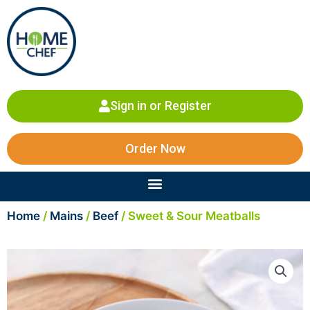
Skip
to
content
Sign in or Register
Order Now
Menu
Home
/
Mains
/
Beef
/ Sweet & Sour Meatballs