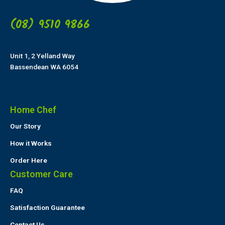
(08) 9510 9866
Unit 1, 2 Yelland Way
Bassendean WA 6054
Home Chef
Our Story
How it Works
Order Here
Customer Care
FAQ
Satisfaction Guarantee
Contact Us