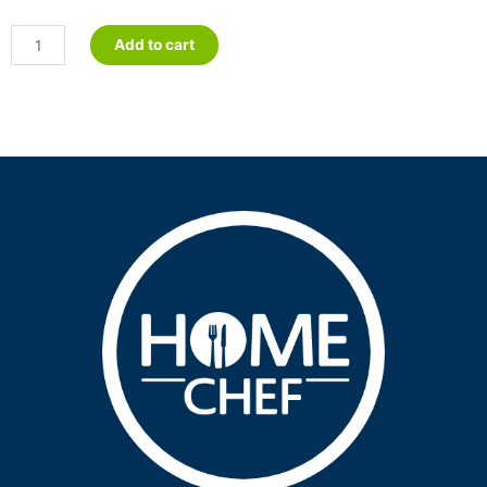
Sweet
Add to cart
&
Sour
Meatballs
quantity