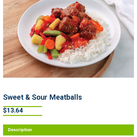
Sweet & Sour Meatballs
$
13.64
Description