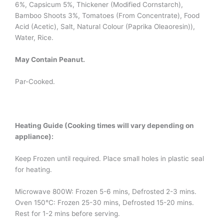
6%, Capsicum 5%, Thickener (Modified Cornstarch),
Bamboo Shoots 3%, Tomatoes (From Concentrate), Food
Acid (Acetic), Salt, Natural Colour (Paprika Oleaoresin)),
Water, Rice.
May Contain Peanut.
Par-Cooked.
Heating Guide (Cooking times will vary depending on
appliance):
Keep Frozen until required. Place small holes in plastic seal
for heating.
Microwave 800W: Frozen 5-6 mins, Defrosted 2-3 mins.
Oven 150°C: Frozen 25-30 mins, Defrosted 15-20 mins.
Rest for 1-2 mins before serving.