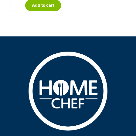
Sweet
Add to cart
&
Sour
Pork
-
Petite
quantity