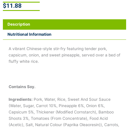
$
11.88
Description
Nutritional Information
A vibrant Chinese-style stir-fry featuring tender pork,
capsicum, onion, and sweet pineapple, served over a bed of
fluffy white rice.
Contains Soy.
Ingredients:
Pork, Water, Rice, Sweet And Sour Sauce
(Water, Sugar, Carrot 10%, Pineapple 6%, Onion 6%,
Capsicum 5%, Thickener (Modified Cornstarch), Bamboo
Shoots 3%, Tomatoes (From Concentrate), Food Acid
(Acetic), Salt, Natural Colour (Paprika Oleaoresin)), Carrots,