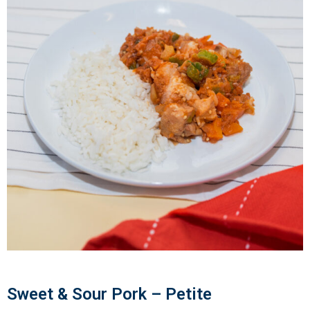
Sweet & Sour Pork – Petite