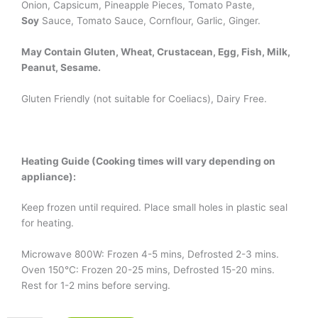
Onion, Capsicum, Pineapple Pieces, Tomato Paste,
Soy
Sauce, Tomato Sauce, Cornflour, Garlic, Ginger.
May Contain Gluten, Wheat, Crustacean, Egg, Fish, Milk,
Peanut, Sesame.
Gluten Friendly (not suitable for Coeliacs), Dairy Free.
Heating Guide (Cooking times will vary depending on
appliance):
Keep frozen until required. Place small holes in plastic seal
for heating.
Microwave 800W: Frozen 4-5 mins, Defrosted 2-3 mins.
Oven 150°C: Frozen 20-25 mins, Defrosted 15-20 mins.
Rest for 1-2 mins before serving.