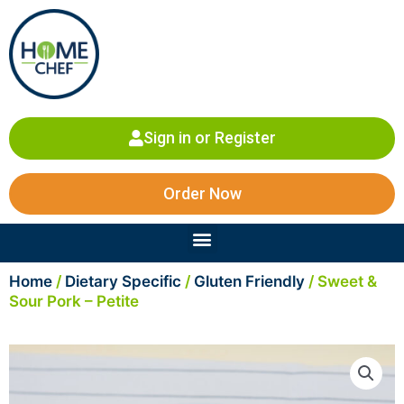
Skip
to
content
Sign in or Register
Order Now
Menu
Home
/
Dietary Specific
/
Gluten Friendly
/ Sweet &
Sour Pork – Petite