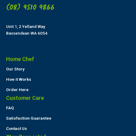
(08) 9510 9866
Unit 1, 2 Yelland Way
Bassendean WA 6054
Home Chef
Our Story
How it Works
Order Here
Customer Care
FAQ
Satisfaction Guarantee
Contact Us