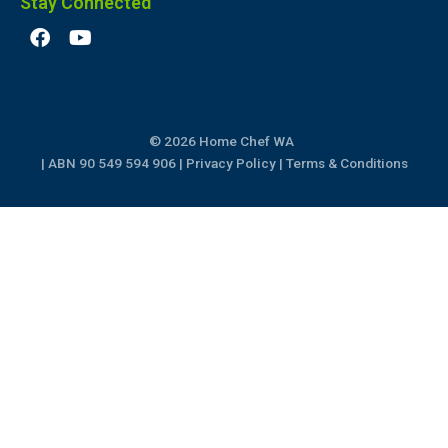
Stay Connected
F
Y
a
o
c
u
e
t
b
u
o
b
© 2026 Home Chef WA
o
e
k
| ABN 90 549 594 906 |
Privacy Policy
|
Terms & Conditions