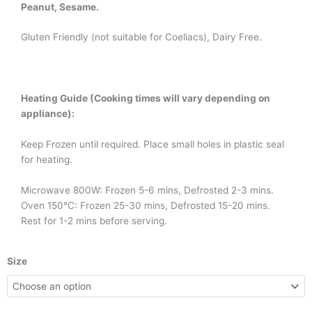
Peanut, Sesame.
Gluten Friendly (not suitable for Coeliacs), Dairy Free.
Heating Guide (Cooking times will vary depending on
appliance):
Keep Frozen until required. Place small holes in plastic seal
for heating.
Microwave 800W: Frozen 5-6 mins, Defrosted 2-3 mins.
Oven 150°C: Frozen 25-30 mins, Defrosted 15-20 mins.
Rest for 1-2 mins before serving.
Sweet
Size
&
Sour
Pork