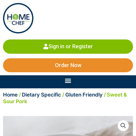
Skip
to
content
Sign in or Register
Order Now
Menu
Home
/
Dietary Specific
/
Gluten Friendly
/ Sweet &
Sour Pork