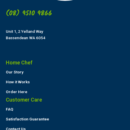
(08) 9510 9866
Unit 1, 2 Yelland Way
Bassendean WA 6054
Home Chef
Our Story
How it Works
Order Here
Customer Care
FAQ
Satisfaction Guarantee
Contact Us