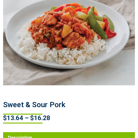
Sweet & Sour Pork
$
13.64
–
$
16.28
Description