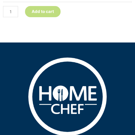
quantity
Add to cart