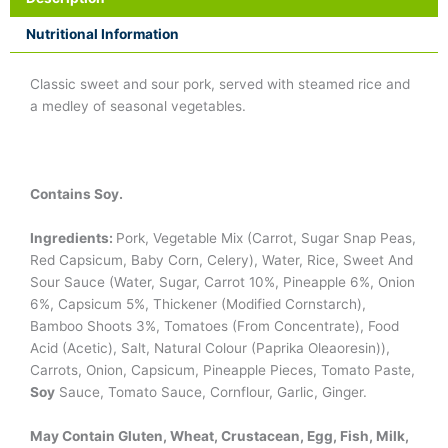
Nutritional Information
Classic sweet and sour pork, served with steamed rice and
a medley of seasonal vegetables.
Contains Soy.
Ingredients:
Pork, Vegetable Mix (Carrot, Sugar Snap Peas,
Red Capsicum, Baby Corn, Celery), Water, Rice, Sweet And
Sour Sauce (Water, Sugar, Carrot 10%, Pineapple 6%, Onion
6%, Capsicum 5%, Thickener (Modified Cornstarch),
Bamboo Shoots 3%, Tomatoes (From Concentrate), Food
Acid (Acetic), Salt, Natural Colour (Paprika Oleaoresin)),
Carrots, Onion, Capsicum, Pineapple Pieces, Tomato Paste,
Soy
Sauce, Tomato Sauce, Cornflour, Garlic, Ginger.
May Contain Gluten, Wheat, Crustacean, Egg, Fish, Milk,