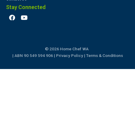
Stay Connected
F
Y
a
o
c
u
e
t
b
u
o
b
© 2026 Home Chef WA
o
e
k
| ABN 90 549 594 906 |
Privacy Policy
|
Terms & Conditions