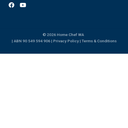
F
Y
a
o
c
u
e
t
b
u
o
b
© 2026 Home Chef WA
o
e
k
| ABN 90 549 594 906 |
Privacy Policy
|
Terms & Conditions