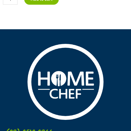
Lasagne
quantity