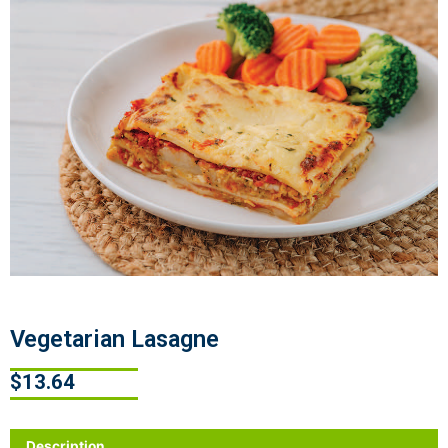
Vegetarian Lasagne
$
13.64
Description