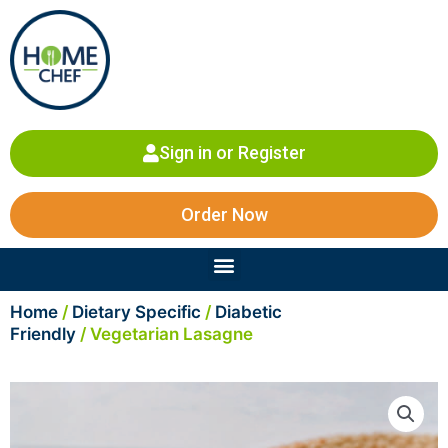
Skip
to
content
Sign in or Register
Order Now
Menu
Home
/
Dietary Specific
/
Diabetic
Friendly
/ Vegetarian Lasagne