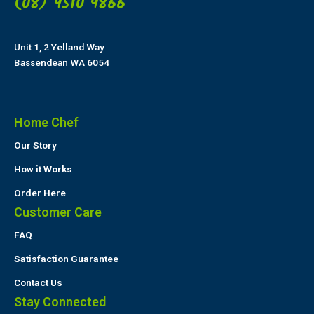
(08) 9510 9866
Unit 1, 2 Yelland Way
Bassendean WA 6054
Home Chef
Our Story
How it Works
Order Here
Customer Care
FAQ
Satisfaction Guarantee
Contact Us
Stay Connected