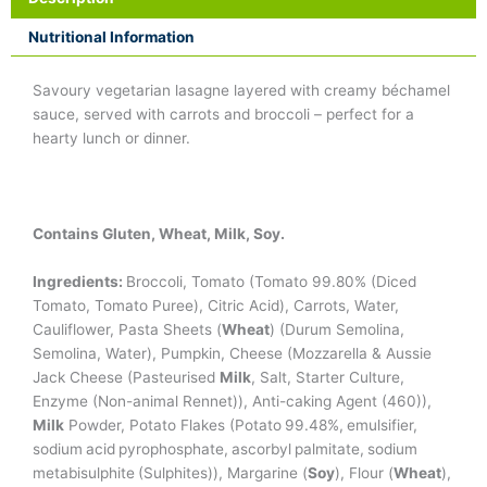
Nutritional Information
Savoury vegetarian lasagne layered with creamy béchamel
sauce, served with carrots and broccoli – perfect for a
hearty lunch or dinner.
Contains Gluten, Wheat, Milk, Soy.
Ingredients:
Broccoli, Tomato (Tomato 99.80% (Diced
Tomato, Tomato Puree), Citric Acid), Carrots, Water,
Cauliflower, Pasta Sheets (
Wheat
) (Durum Semolina,
Semolina, Water), Pumpkin, Cheese (Mozzarella & Aussie
Jack Cheese (Pasteurised
Milk
, Salt, Starter Culture,
Enzyme (Non-animal Rennet)), Anti-caking Agent (460)),
Milk
Powder, Potato Flakes (Potato 99.48%, emulsifier,
sodium acid pyrophosphate, ascorbyl palmitate, sodium
metabisulphite (Sulphites)), Margarine (
Soy
), Flour (
Wheat
),