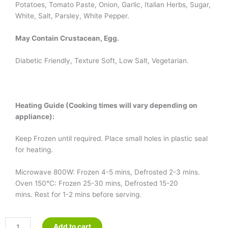
Potatoes, Tomato Paste, Onion, Garlic, Italian Herbs, Sugar,
White, Salt, Parsley, White Pepper.
May Contain Crustacean, Egg.
Diabetic Friendly, Texture Soft, Low Salt, Vegetarian.
Heating Guide (Cooking times will vary depending on
appliance):
Keep Frozen until required. Place small holes in plastic seal
for heating.
Microwave 800W: Frozen 4-5 mins, Defrosted 2-3 mins.
Oven 150°C: Frozen 25-30 mins, Defrosted 15-20
mins. Rest for 1-2 mins before serving.
Vegetarian
Add to cart