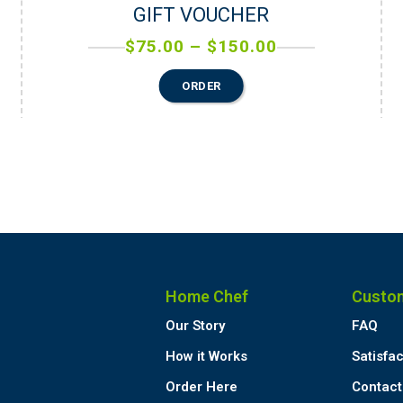
GIFT VOUCHER
$
75.00
–
$
150.00
ORDER
Home Chef
Custo
Our Story
FAQ
How it Works
Satisfa
Order Here
Contact