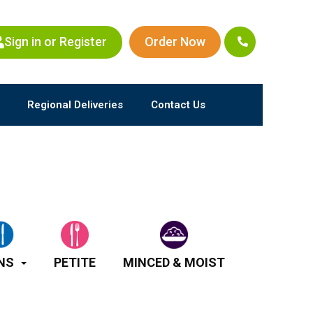
Sign in or Register
Order Now
Regional Deliveries
Contact Us
NS
PETITE
MINCED & MOIST