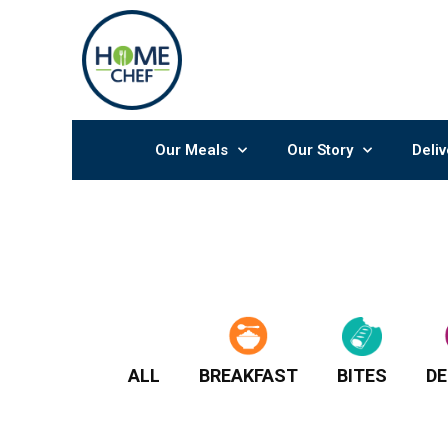
Skip
to
content
Our Meals
Our Story
Deliv
ALL
BREAKFAST
BITES
DE