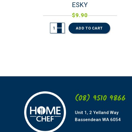
ESKY
$
9.90
ADD TO CART
(08) 9510 9866
Unit 1, 2 Yelland Way
Bassendean WA 6054