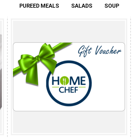
PUREED MEALS
SALADS
SOUP