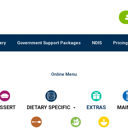
ery
Government Support Packages
NDIS
Pricing
Online Menu
SSERT
DIETARY SPECIFIC
EXTRAS
MAI