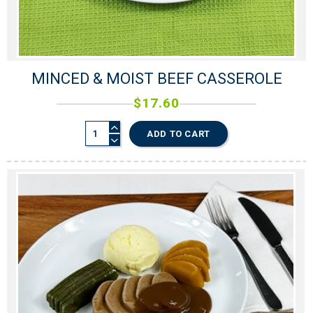
MINCED & MOIST BEEF CASSEROLE
$
17.60
ADD TO CART