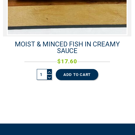
MOIST & MINCED FISH IN CREAMY
SAUCE
$
17.60
ADD TO CART