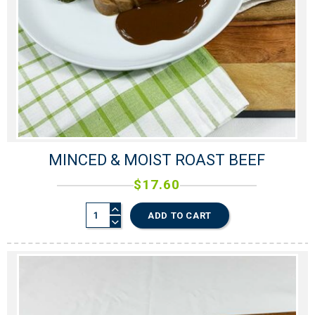
MINCED & MOIST ROAST BEEF
$
17.60
ADD TO CART