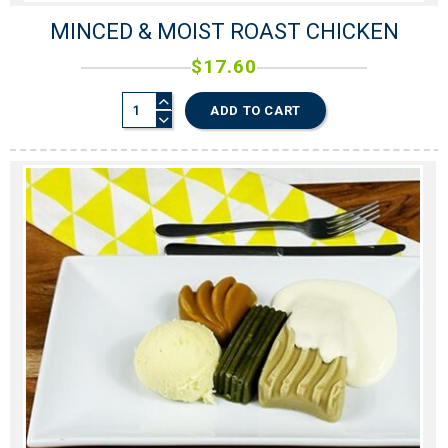
MINCED & MOIST ROAST CHICKEN
$
17.60
ADD TO CART