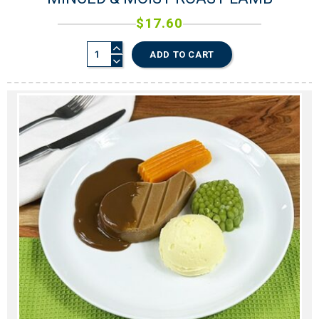
$
17.60
ADD TO CART