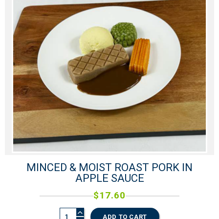
0
MINCED & MOIST ROAST PORK IN
APPLE SAUCE
$
17.60
ADD TO CART