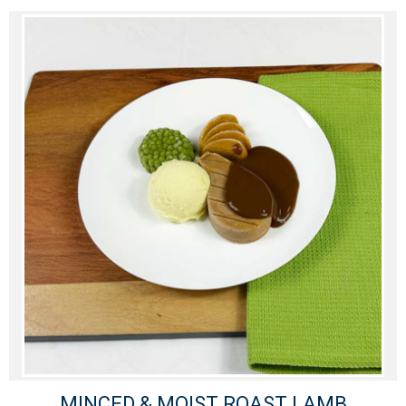
MINCED & MOIST ROAST LAMB