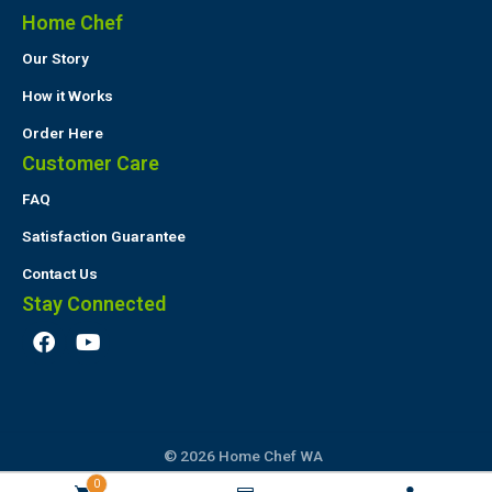
Home Chef
Our Story
How it Works
Order Here
Customer Care
FAQ
Satisfaction Guarantee
Contact Us
Stay Connected
F
Y
a
o
c
u
e
t
b
u
o
b
© 2026 Home Chef WA
o
e
k
| ABN 90 549 594 906 |
Privacy Policy
|
Terms & Conditions
0