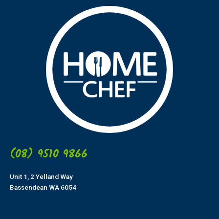
(08) 9510 9866
Unit 1, 2 Yelland Way
Bassendean WA 6054