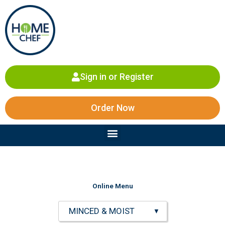
Skip
to
content
Sign in or Register
Order Now
Menu
Online Menu