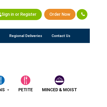
Sign in or Register
Order Now
Regional Deliveries
Contact Us
NS
PETITE
MINCED & MOIST