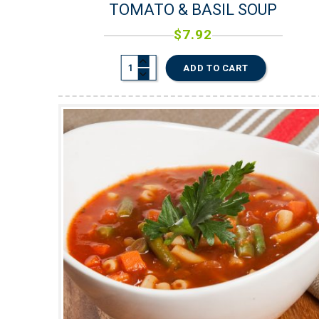
TOMATO & BASIL SOUP
$
7.92
ADD TO CART