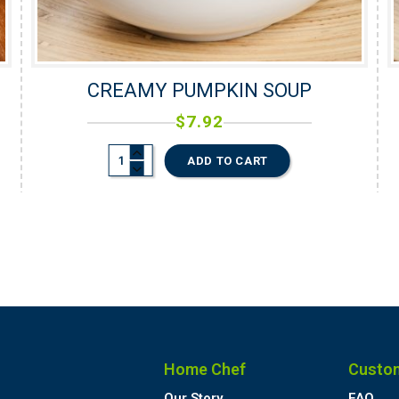
CREAMY PUMPKIN SOUP
$
7.92
ADD TO CART
Home Chef
Custo
Our Story
FAQ