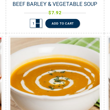
BEEF BARLEY & VEGETABLE SOUP
$
7.92
ADD TO CART