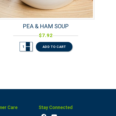
PEA & HAM SOUP
$
7.92
ADD TO CART
mer Care
Stay Connected
F
Y