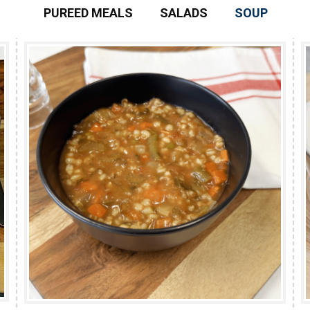
PUREED MEALS
SALADS
SOUP