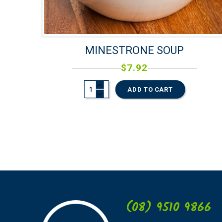
MINESTRONE SOUP
$
7.92
ADD TO CART
(08) 9510 9866