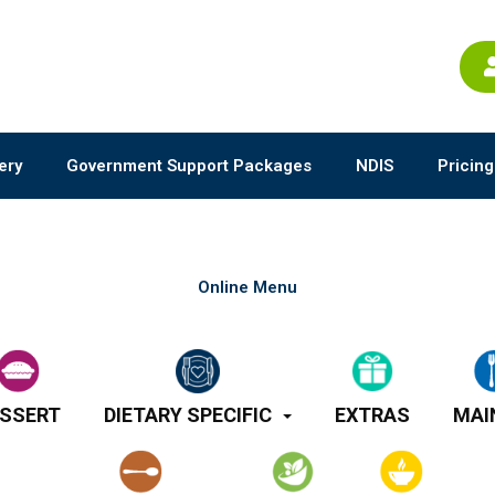
ery
Government Support Packages
NDIS
Pricing
Online Menu
SSERT
DIETARY SPECIFIC
EXTRAS
MAI