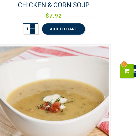
CHICKEN & CORN SOUP
$
7.92
ADD TO CART
0
0