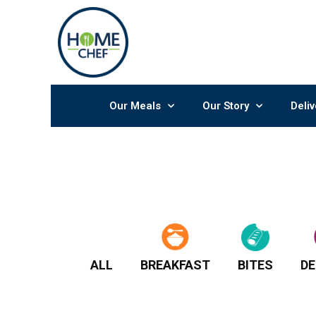
Skip
to
content
Our Meals
Our Story
Deliv
ALL
BREAKFAST
BITES
DE