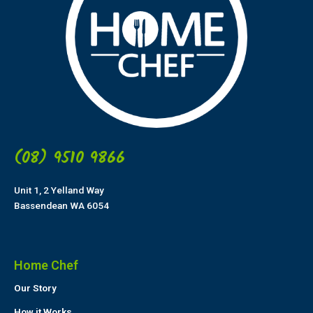
(08) 9510 9866
Unit 1, 2 Yelland Way
Bassendean WA 6054
Home Chef
Our Story
How it Works