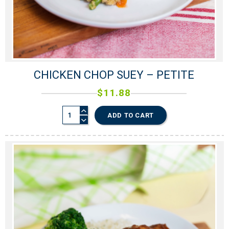
CHICKEN CHOP SUEY – PETITE
$
11.88
ADD TO CART