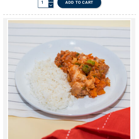
ADD TO CART