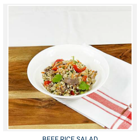
BEEF RICE SALAD