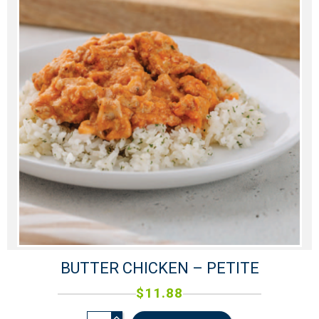
BUTTER CHICKEN – PETITE
$
11.88