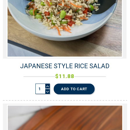
JAPANESE STYLE RICE SALAD
$
11.88
ADD TO CART