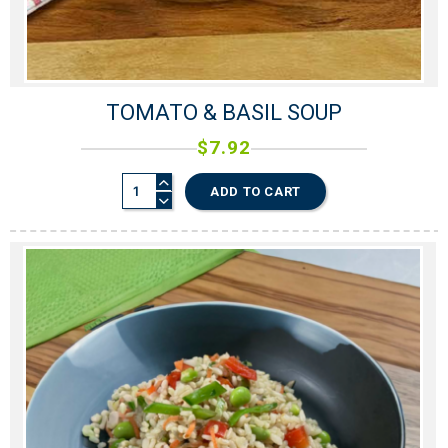
TOMATO & BASIL SOUP
$
7.92
ADD TO CART