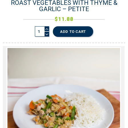
ROAST VEGETABLES WITH THYME &
GARLIC – PETITE
$
11.88
ADD TO CART
0