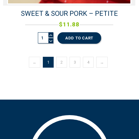
SWEET & SOUR PORK – PETITE
$
11.88
ADD TO CART
←
1
2
3
4
→