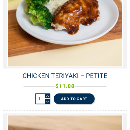
CHICKEN TERIYAKI – PETITE
$
11.88
ADD TO CART