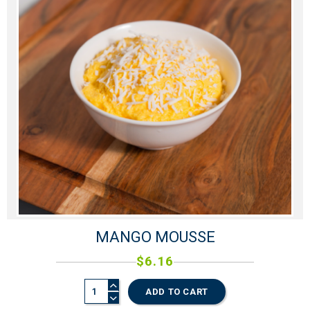
MANGO MOUSSE
$
6.16
ADD TO CART