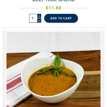
$
11.88
ADD TO CART