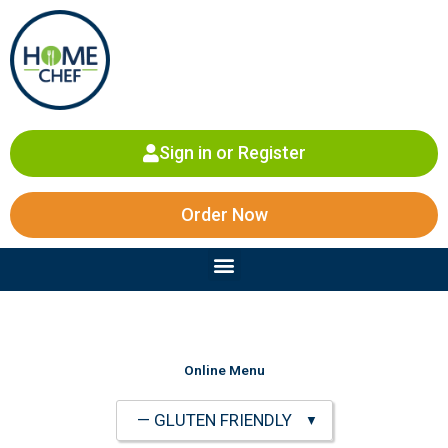
Skip
to
content
Sign in or Register
Order Now
Menu
Online Menu