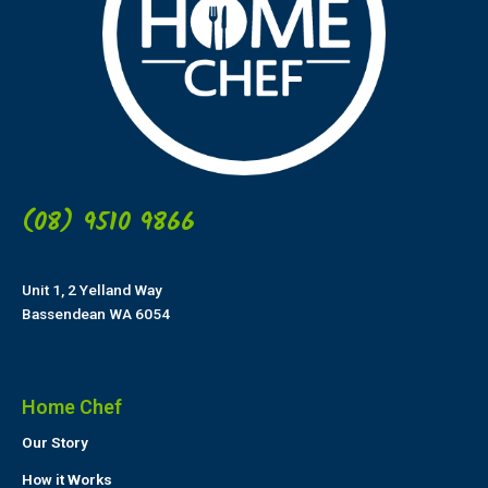
(08) 9510 9866
Unit 1, 2 Yelland Way
Bassendean WA 6054
Home Chef
Our Story
How it Works