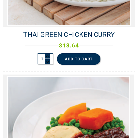
THAI GREEN CHICKEN CURRY
$
13.64
ADD TO CART