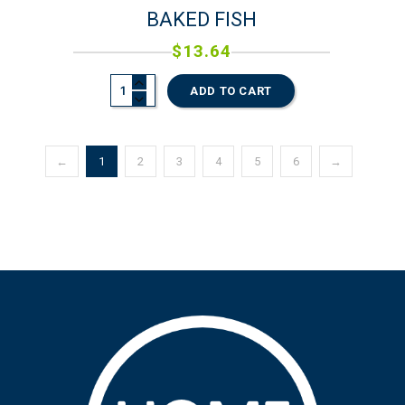
BAKED FISH
$
13.64
ADD TO CART
←
1
2
3
4
5
6
→