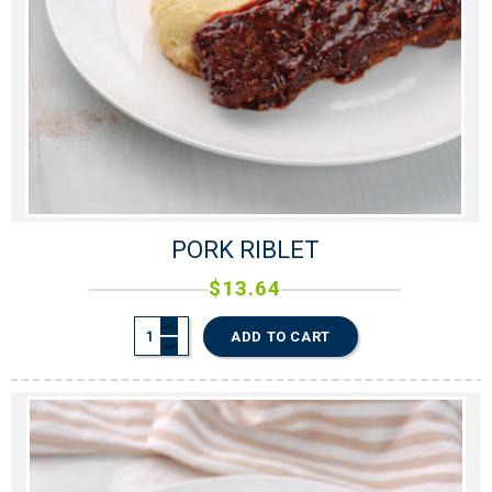
PORK RIBLET
$
13.64
ADD TO CART