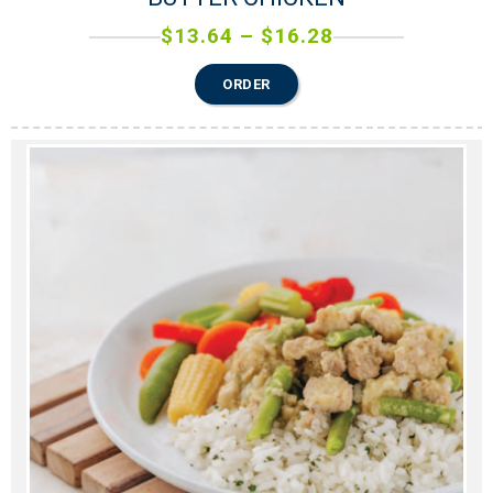
$
13.64
–
$
16.28
ORDER