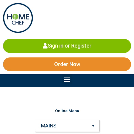
Skip
to
content
Sign in or Register
Order Now
Menu
Online Menu