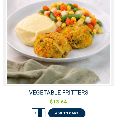
VEGETABLE FRITTERS
$
13.64
ADD TO CART