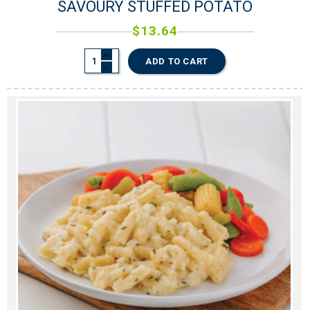
SAVOURY STUFFED POTATO
$
13.64
ADD TO CART
0
0