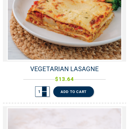
VEGETARIAN LASAGNE
$
13.64
ADD TO CART