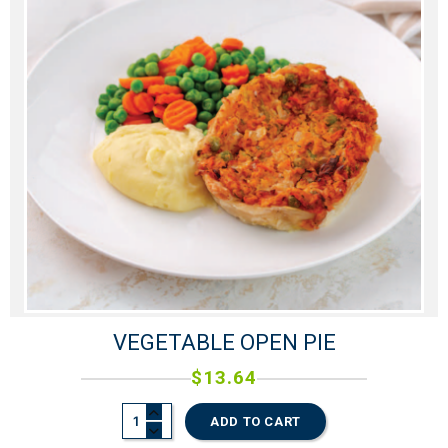
VEGETABLE OPEN PIE
$
13.64
ADD TO CART