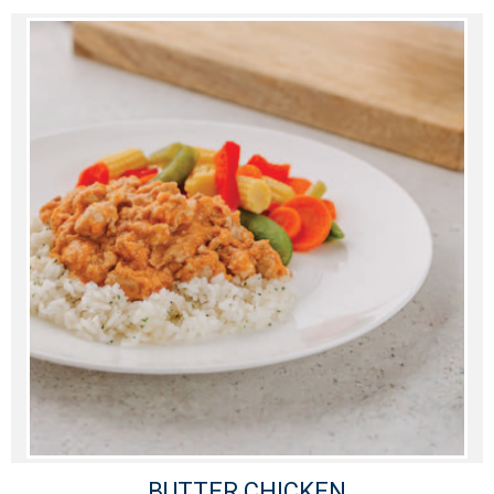
BUTTER CHICKEN