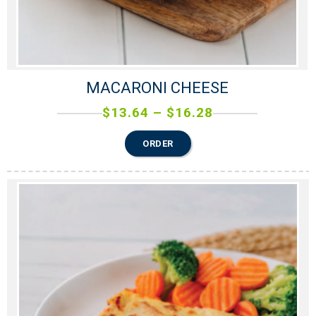
MACARONI CHEESE
$
13.64
–
$
16.28
ORDER