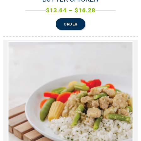
$
13.64
–
$
16.28
ORDER