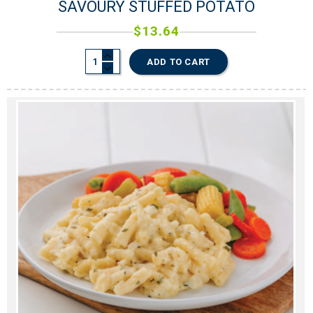
SAVOURY STUFFED POTATO
$
13.64
0
0
ADD TO CART