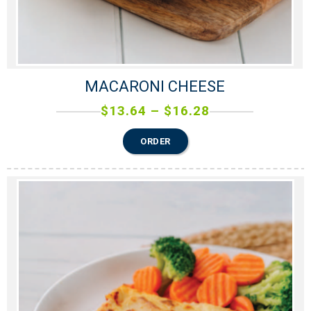
MACARONI CHEESE
$
13.64
–
$
16.28
ORDER