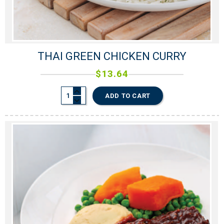
THAI GREEN CHICKEN CURRY
$
13.64
ADD TO CART