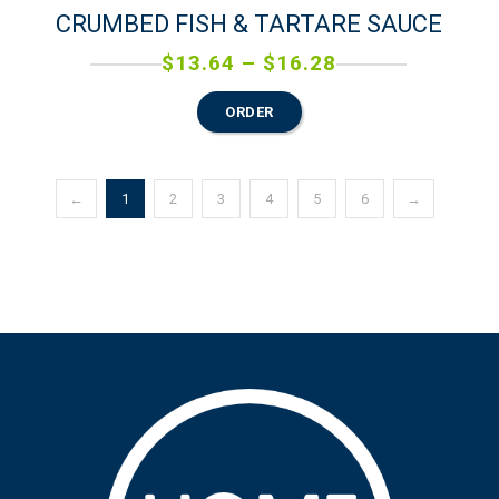
CRUMBED FISH & TARTARE SAUCE
$
13.64
–
$
16.28
ORDER
←
1
2
3
4
5
6
→