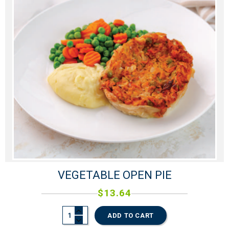
VEGETABLE OPEN PIE
$
13.64
ADD TO CART