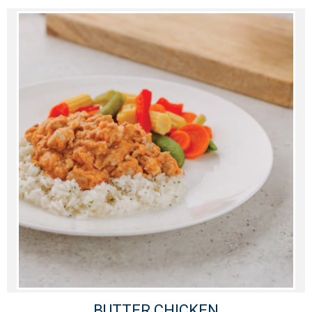
BUTTER CHICKEN