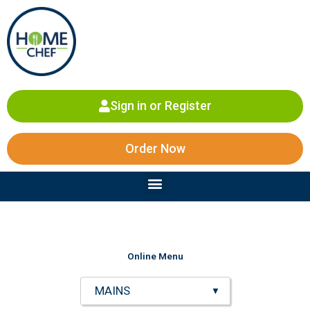
Skip
to
content
Sign in or Register
Order Now
Menu
Online Menu