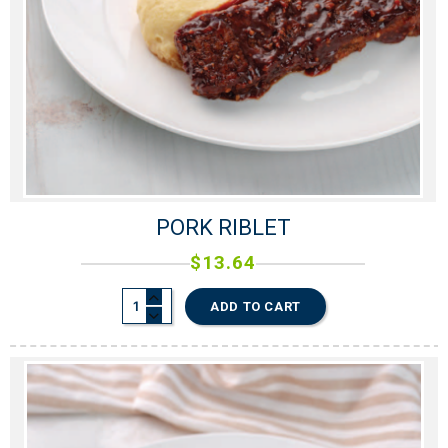
PORK RIBLET
$
13.64
ADD TO CART