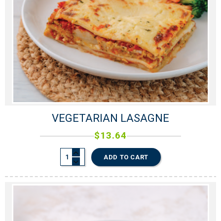
VEGETARIAN LASAGNE
$
13.64
ADD TO CART