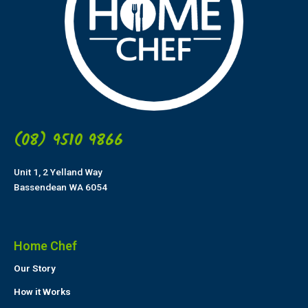
(08) 9510 9866
Unit 1, 2 Yelland Way
Bassendean WA 6054
Home Chef
Our Story
How it Works