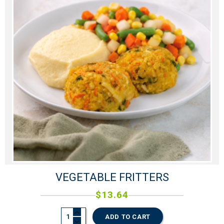
VEGETABLE FRITTERS
$
13.64
ADD TO CART